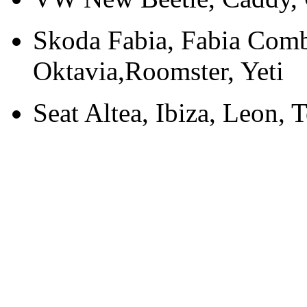
Skoda Fabia, Fabia Comb
Oktavia,Roomster, Yeti
Seat Altea, Ibiza, Leon, 