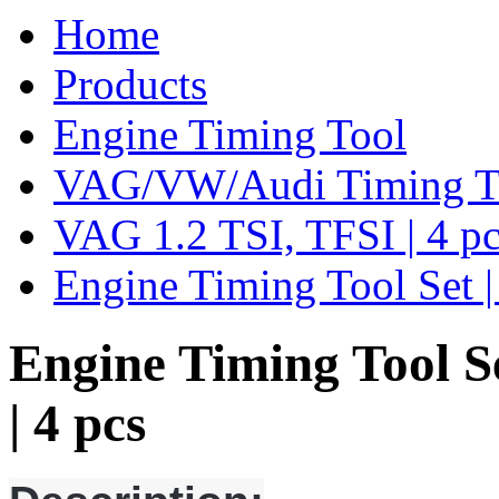
Home
Products
Engine Timing Tool
VAG/VW/Audi Timing T
VAG 1.2 TSI, TFSI | 4 pc
Engine Timing Tool Set |
Engine Timing Tool Se
| 4 pcs