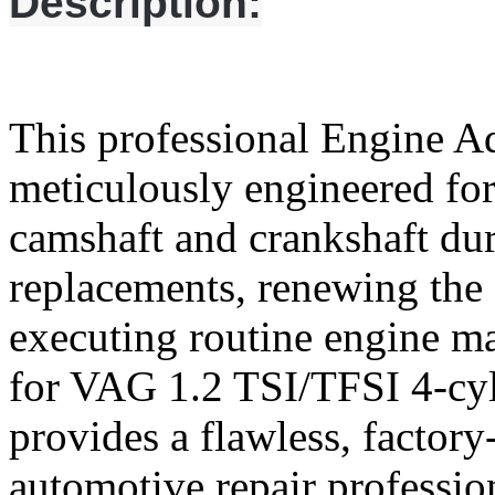
Description:
This professional Engine A
meticulously engineered for
camshaft and crankshaft dur
replacements, renewing the 
executing routine engine m
for VAG 1.2 TSI/TFSI 4-cyli
provides a flawless, factory
automotive repair professio