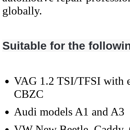
globally.
Suitable for the follow
VAG 1.2 TSI/TFSI with
CBZC
Audi models A1 and A3
VW New Beetle, Caddy, Go