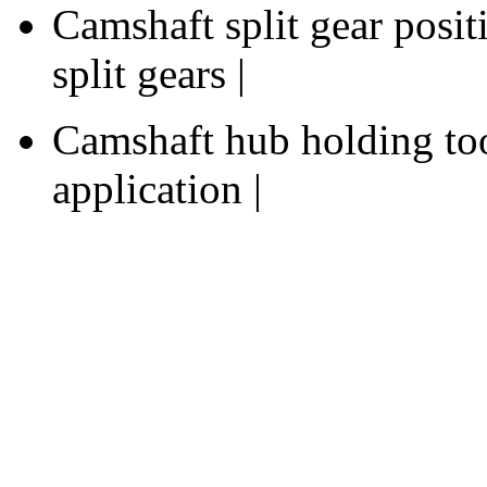
Camshaft split gear posit
split gears |
Camshaft hub holding too
application |