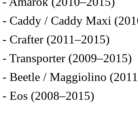
- Amarok (2010–2015)
- Caddy / Caddy Maxi (20
- Crafter (2011–2015)
- Transporter (2009–2015)
- Beetle / Maggiolino (201
- Eos (2008–2015)