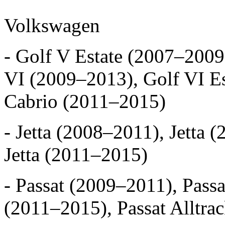
Volkswagen
- Golf V Estate (2007–2009
VI (2009–2013), Golf VI Es
Cabrio (2011–2015)
- Jetta (2008–2011), Jetta 
Jetta (2011–2015)
- Passat (2009–2011), Pass
(2011–2015), Passat Alltra