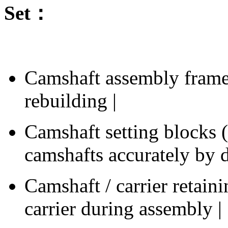
Set：
Camshaft assembly frame 
rebuilding |
Camshaft setting blocks (1
camshafts accurately by 
Camshaft / carrier retain
carrier during assembly |