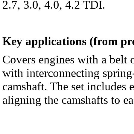
2.7, 3.0, 4.0, 4.2 TDI.
Key applications (from pr
Covers engines with a belt 
with interconnecting spring
camshaft. The set includes e
aligning the camshafts to eac