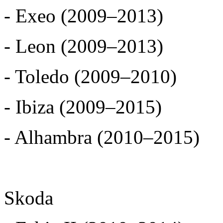
- Exeo (2009–2013)
- Leon (2009–2013)
- Toledo (2009–2010)
- Ibiza (2009–2015)
- Alhambra (2010–2015)
Skoda