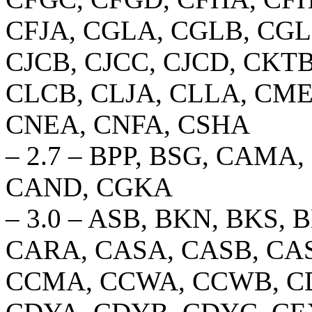
CFJA, CGLA, CGLB, CGL
CJCB, CJCC, CJCD, CKT
CLCB, CLJA, CLLA, CM
CNEA, CNFA, CSHA
– 2.7 – BPP, BSG, CAM
CAND, CGKA
– 3.0 – ASB, BKN, BKS,
CARA, CASA, CASB, CAS
CCMA, CCWA, CCWB, CD