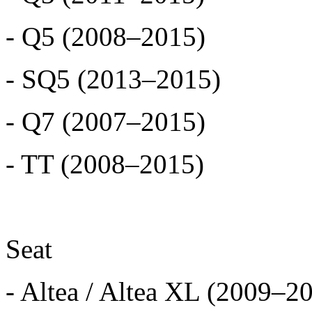
- Q5 (2008–2015)
- SQ5 (2013–2015)
- Q7 (2007–2015)
- TT (2008–2015)
Seat
- Altea / Altea XL (2009–2