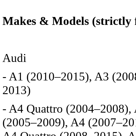
Makes & Models (strictly 
Audi
- A1 (2010–2015), A3 (200
2013)
- A4 Quattro (2004–2008),
(2005–2009), A4 (2007–201
A4 Quattro (2008–2015), A