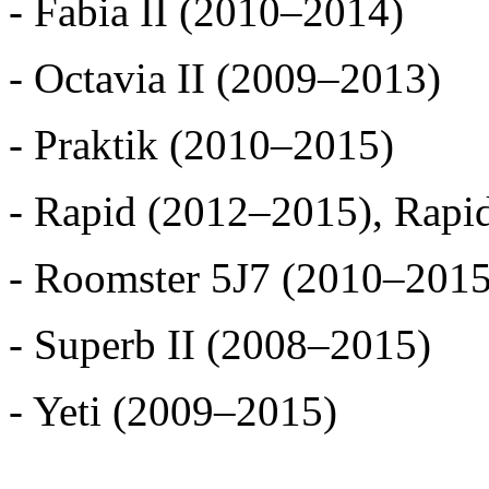
- Fabia II (2010–2014)
- Octavia II (2009–2013)
- Praktik (2010–2015)
- Rapid (2012–2015), Rapi
- Roomster 5J7 (2010–2015
- Superb II (2008–2015)
- Yeti (2009–2015)