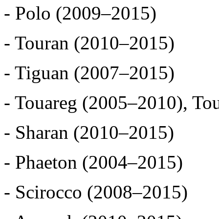
- Polo (2009–2015)
- Touran (2010–2015)
- Tiguan (2007–2015)
- Touareg (2005–2010), To
- Sharan (2010–2015)
- Phaeton (2004–2015)
- Scirocco (2008–2015)