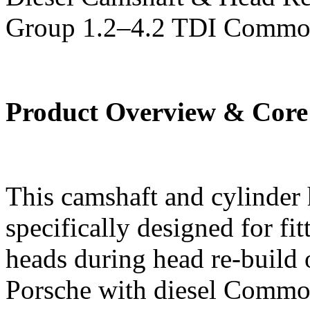
Group 1.2–4.2 TDI Commo
Product Overview & Core
This camshaft and cylinder h
specifically designed for fi
heads during head re-build
Porsche with diesel Common