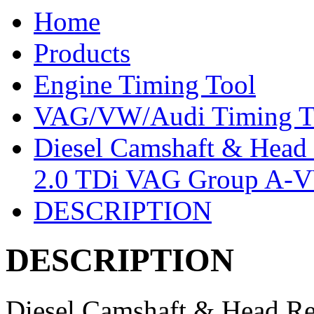
Home
Products
Engine Timing Tool
VAG/VW/Audi Timing T
Diesel Camshaft & Head R
2.0 TDi VAG Group A
DESCRIPTION
DESCRIPTION
Diesel Camshaft & Head Reb