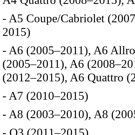
- A5 Coupe/Cabriolet (200
2015)
- A6 (2005–2011), A6 Allr
(2005–2011), A6 (2008–201
(2012–2015), A6 Quattro 
- A7 (2010–2015)
- A8 (2003–2010), A8 (20
- Q3 (2011–2015)