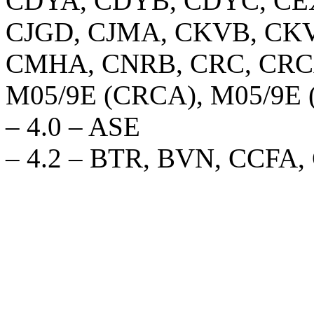
CDYA, CDYB, CDYC, CEX
CJGD, CJMA, CKVB, CKV
CMHA, CNRB, CRC, CRCA
M05/9E (CRCA), M05/9E
– 4.0 – ASE
– 4.2 – BTR, BVN, CCFA