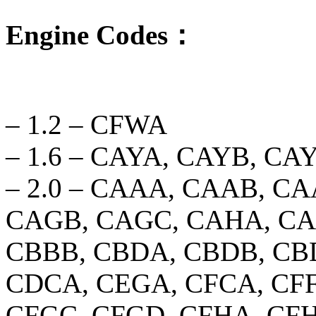
Engine Codes：
– 1.2 – CFWA
– 1.6 – CAYA, CAYB, C
– 2.0 – CAAA, CAAB, C
CAGB, CAGC, CAHA, CA
CBBB, CBDA, CBDB, CB
CDCA, CEGA, CFCA, CFF
CFGC, CFGD, CFHA, CFH