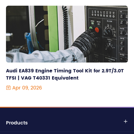
Audi EA839 Engine Timing Tool Kit for 2.9T/3.0T
TFSI | VAG T40331 Equivalent
Apr 09, 2026

Products
