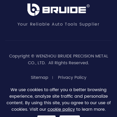
Your Reliable Auto Tools Supplier
Copyright ©
WENZHOU BRUIDE PRECISION METAL
CO., LTD.
All Rights Reserved.
Sitemap
Privacy Policy
We use cookies to offer you a better browsing
experience, analyze site traffic and personalize





0
content. By using this site, you agree to our use of
cookies. Visit our
cookie policy
to learn more.