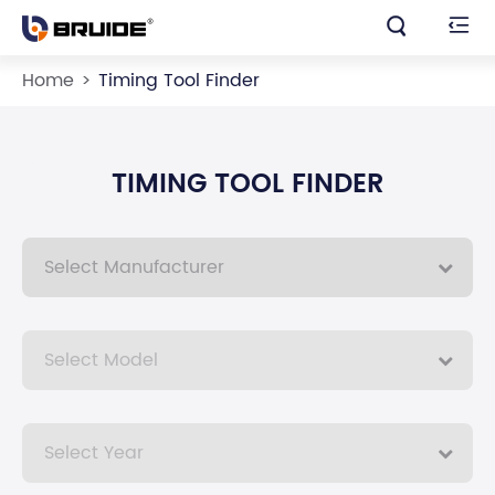


Home
Timing Tool Finder
TIMING TOOL FINDER