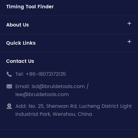
Timing Tool Finder
About Us

Quick Links

Contact Us
Tel:
+86-18072172135

Email:
lxd@bruidetools.com /

lee@bruidetools.com
Add:
No. 25, Shenwan Rd, Lucheng District Light

Industrial Park, Wenzhou, China