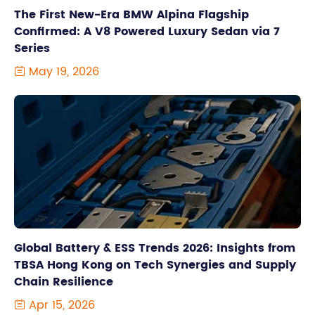
The First New-Era BMW Alpina Flagship
Confirmed: A V8 Powered Luxury Sedan via 7
Series
May 19, 2026

Global Battery & ESS Trends 2026: Insights from
TBSA Hong Kong on Tech Synergies and Supply
Chain Resilience
Apr 15, 2026
