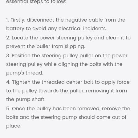
essential steps to follow:
1. Firstly, disconnect the negative cable from the
battery to avoid any electrical incidents.
2. Locate the power steering pulley and clean it to
prevent the puller from slipping.
3. Position the steering pulley puller on the power
steering pulley while aligning the bolts with the
pump's thread.
4. Tighten the threaded center bolt to apply force
to the pulley towards the puller, removing it from
the pump shaft.
5. Once the pulley has been removed, remove the
bolts and the steering pump should come out of
place.