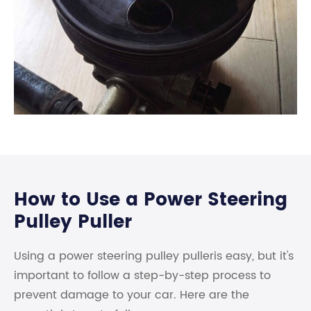
How to Use a Power Steering
Pulley Puller
Using a power steering pulley pulleris easy, but it's
important to follow a step-by-step process to
prevent damage to your car. Here are the