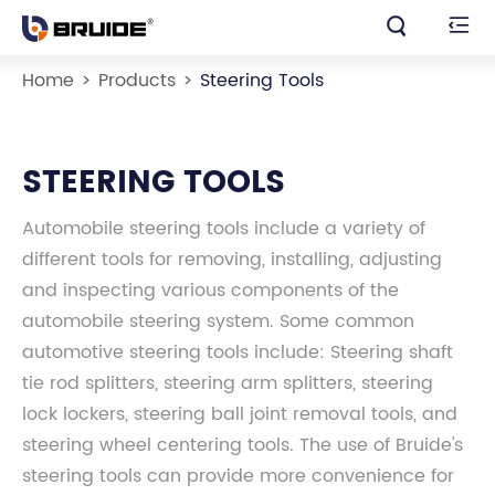


Home
Products
Steering Tools
STEERING TOOLS
Automobile steering tools include a variety of
different tools for removing, installing, adjusting
and inspecting various components of the
automobile steering system. Some common
automotive steering tools include: Steering shaft
tie rod splitters, steering arm splitters, steering
lock lockers, steering ball joint removal tools, and
steering wheel centering tools. The use of Bruide's
steering tools can provide more convenience for