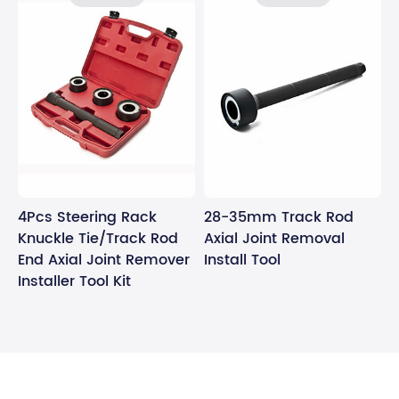
4Pcs Steering Rack
28-35mm Track Rod
Knuckle Tie/Track Rod
Axial Joint Removal
End Axial Joint Remover
Install Tool
Installer Tool Kit