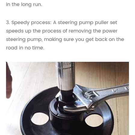
in the long run.
3. Speedy process: A steering pump puller set
speeds up the process of removing the power
steering pump, making sure you get back on the
road in no time.