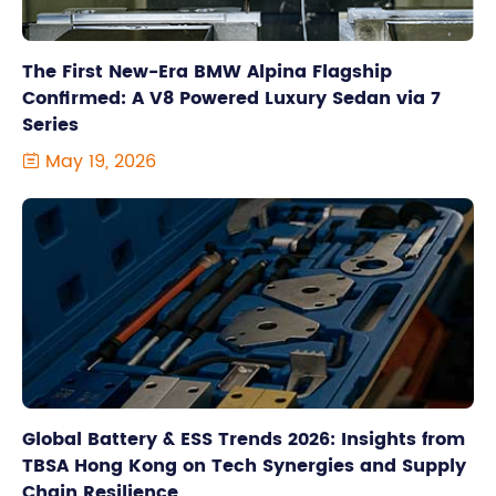
The First New-Era BMW Alpina Flagship
Confirmed: A V8 Powered Luxury Sedan via 7
Series
May 19, 2026

Global Battery & ESS Trends 2026: Insights from
TBSA Hong Kong on Tech Synergies and Supply
Chain Resilience