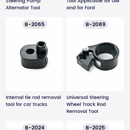
Steering Pump
Tool Applicable for GM
Alternator Tool
and for Ford
B-2065
B-2089
Internal tie rod removal
Universal Steering
tool for car trucks
Wheel Track Rod
Removal Tool
B-2024
B-2025