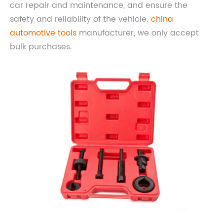
car repair and maintenance, and ensure the
safety and reliability of the vehicle.
china
automotive tools
manufacturer, we only accept
bulk purchases.