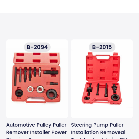
B-2094
B-2015
Automotive Pulley Puller
Steering Pump Puller
Remover Installer Power
Installation Removeal