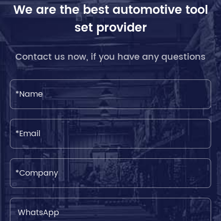
We are the best automotive tool
set provider
Contact us now, if you have any questions