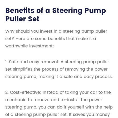
Benefits of a Steering Pump
Puller Set
Why should you invest in a steering pump puller
set? Here are some benefits that make it a
worthwhile investment:
1. Safe and easy removal: A steering pump puller
set simplifies the process of removing the power
steering pump, making it a safe and easy process.
2. Cost-effective: Instead of taking your car to the
mechanic to remove and re-install the power
steering pump, you can do it yourself with the help
of a steering pump puller set. It saves you money