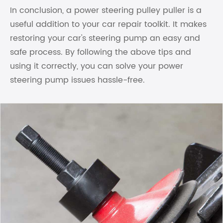
In conclusion, a power steering pulley puller is a
useful addition to your car repair toolkit. It makes
restoring your car's steering pump an easy and
safe process. By following the above tips and
using it correctly, you can solve your power
steering pump issues hassle-free.