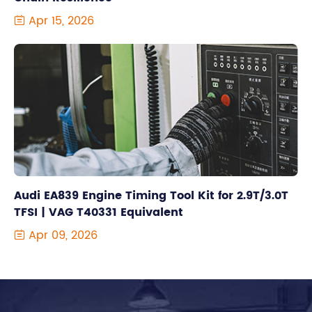
Apr 15, 2026

Audi EA839 Engine Timing Tool Kit for 2.9T/3.0T
TFSI | VAG T40331 Equivalent
Apr 09, 2026
