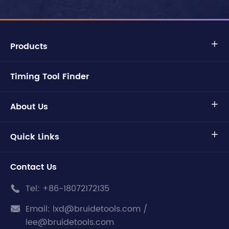
Products

Timing Tool Finder
About Us

Quick Links

Contact Us
Tel:
+86-18072172135

Email:
lxd@bruidetools.com /

lee@bruidetools.com