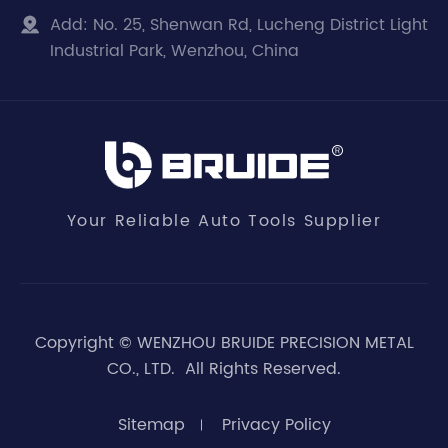
Add:
No. 25, Shenwan Rd, Lucheng District Light

Industrial Park, Wenzhou, China
Your Reliable Auto Tools Supplier
Copyright ©
WENZHOU BRUIDE PRECISION METAL
CO., LTD.
All Rights Reserved.
Sitemap
Privacy Policy