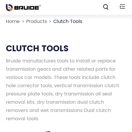


Home
Products
Clutch Tools
CLUTCH TOOLS
Bruide manufactures tools to install or replace
transmission gears and other related parts for
various car models. These tools include clutch
hole corrector tools, vertical transmission clutch
pressure plate tools, dry transmission oil seal
removal kits, dry transmission dual clutch
removers and wet transmissions Dual clutch
removal tools.