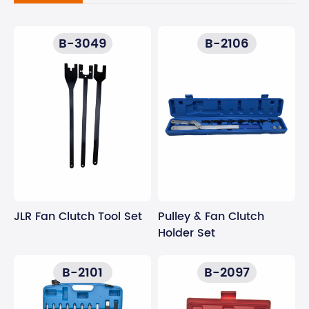
B-3049
B-2106
JLR Fan Clutch Tool Set
Pulley & Fan Clutch
Holder Set
B-2101
B-2097