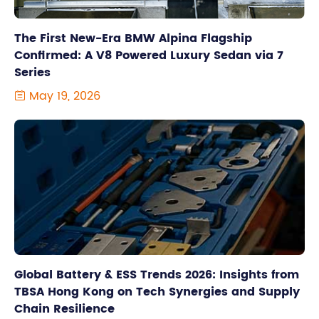
The First New-Era BMW Alpina Flagship
Confirmed: A V8 Powered Luxury Sedan via 7
Series
May 19, 2026

Global Battery & ESS Trends 2026: Insights from
TBSA Hong Kong on Tech Synergies and Supply
Chain Resilience