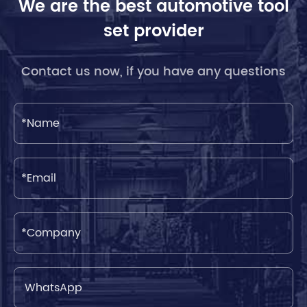
We are the best automotive tool
set provider
Contact us now, if you have any questions