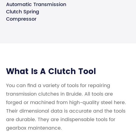
Automatic Transmission
Clutch Spring
Compressor
What Is A Clutch Tool
You can find a variety of tools for repairing
transmission clutches in Bruide. All tools are
forged or machined from high-quality steel here.
Their dimensional data is accurate and the tools
are durable. They are indispensable tools for
gearbox maintenance.