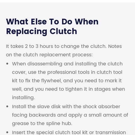
What Else To Do When
Replacing Clutch
It takes 2 to 3 hours to change the clutch. Notes
on the clutch replacement process:
When disassembling and installing the clutch
cover, use the professional tools in clutch tool
kit to fix the flywheel, and you need to mark it
well, and you need to tighten it in stages when
installing.
Install the slave disk with the shock absorber
facing backwards and apply a small amount of
grease to the spline hub.
Insert the special clutch tool kit or transmission