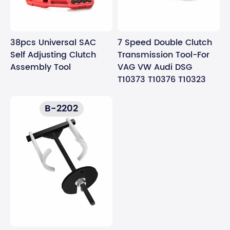
38pcs Universal SAC
7 Speed Double Clutch
Self Adjusting Clutch
Transmission Tool-For
Assembly Tool
VAG VW Audi DSG
T10373 T10376 T10323
B-2202