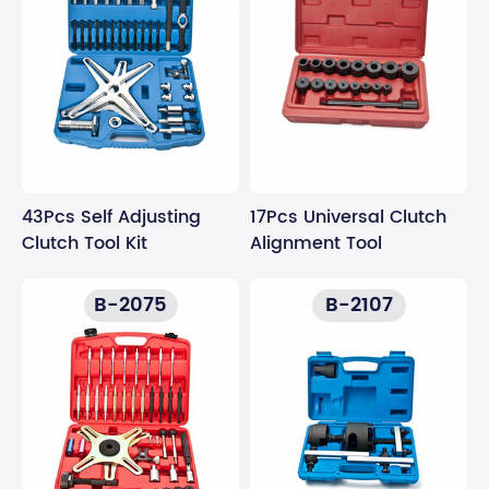
43Pcs Self Adjusting
17Pcs Universal Clutch
Clutch Tool Kit
Alignment Tool
B-2075
B-2107