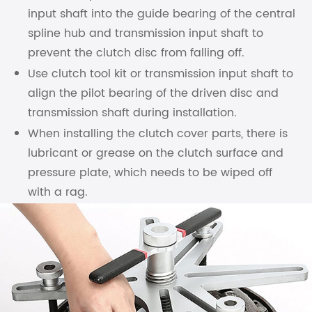
input shaft into the guide bearing of the central
spline hub and transmission input shaft to
prevent the clutch disc from falling off.
Use clutch tool kit or transmission input shaft to
align the pilot bearing of the driven disc and
transmission shaft during installation.
When installing the clutch cover parts, there is
lubricant or grease on the clutch surface and
pressure plate, which needs to be wiped off
with a rag.