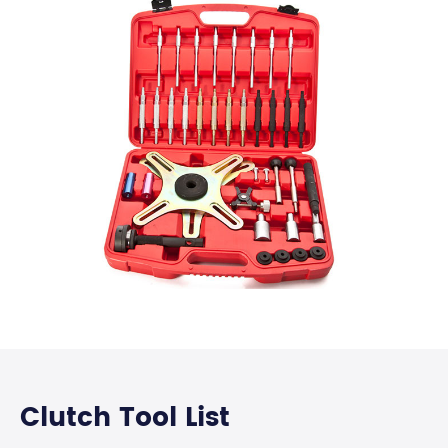
Clutch Tool List