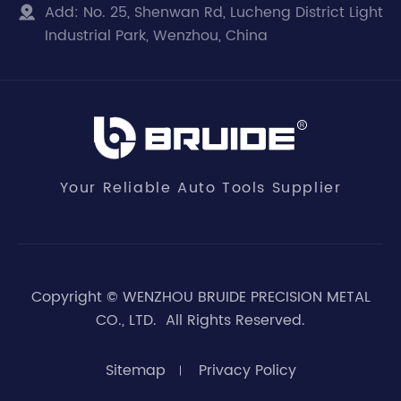
Add:
No. 25, Shenwan Rd, Lucheng District Light

Industrial Park, Wenzhou, China
Your Reliable Auto Tools Supplier
Copyright ©
WENZHOU BRUIDE PRECISION METAL
CO., LTD.
All Rights Reserved.
Sitemap
Privacy Policy