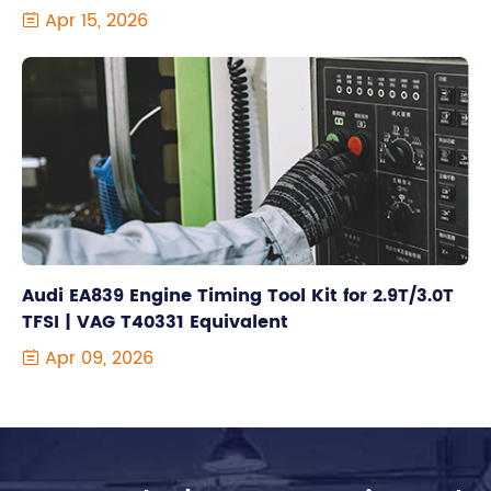
Apr 15, 2026

Audi EA839 Engine Timing Tool Kit for 2.9T/3.0T
TFSI | VAG T40331 Equivalent
Apr 09, 2026
