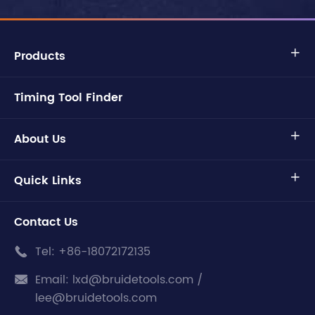
Products

Timing Tool Finder
About Us

Quick Links

Contact Us
Tel:
+86-18072172135

Email:
lxd@bruidetools.com /

lee@bruidetools.com