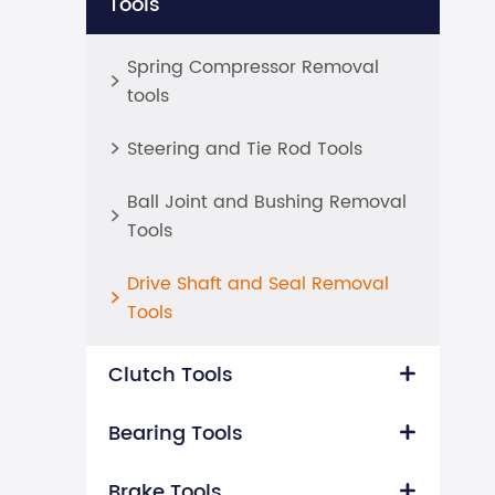
Tools
Spring Compressor Removal

tools
Steering and Tie Rod Tools

Ball Joint and Bushing Removal

Tools
Drive Shaft and Seal Removal

Tools
Clutch Tools

Bearing Tools

Brake Tools
