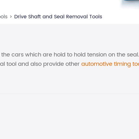
ols
Drive Shaft and Seal Removal Tools
on the cars which are hold to hold tension on the sea
al tool and also provide other
automotive timing to