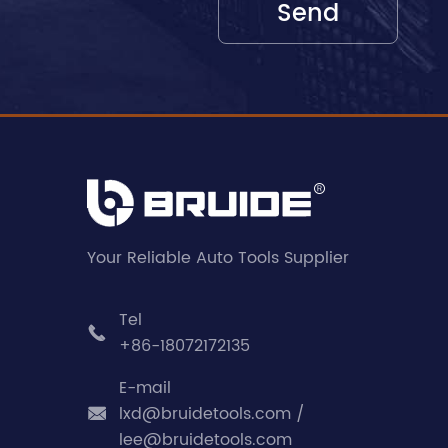
Your Reliable Auto Tools Supplier
Tel

+86-18072172135
E-mail
lxd@bruidetools.com /

lee@bruidetools.com