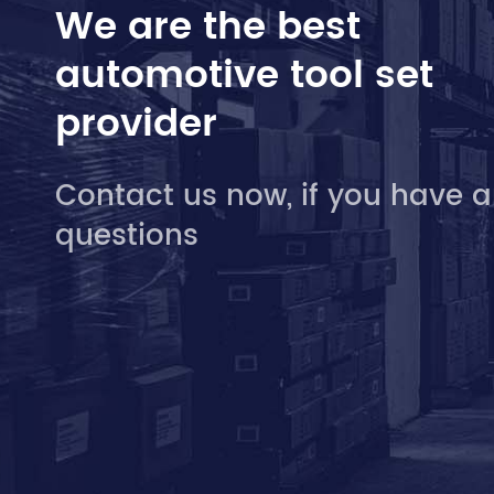
We are the best
automotive tool set
provider
Contact us now, if you have 
questions