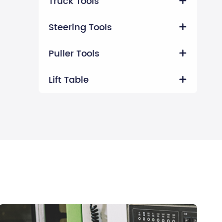
Truck Tools

Steering Tools

Puller Tools

Lift Table
