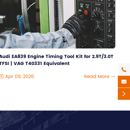
Audi EA839 Engine Timing Tool Kit for 2.9T/3.0T
TFSI | VAG T40331 Equivalent

Apr 09, 2026
Read More



