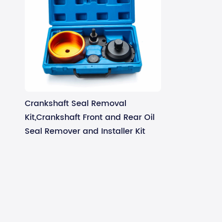
Crankshaft Seal Removal
Kit,Crankshaft Front and Rear Oil
Seal Remover and Installer Kit