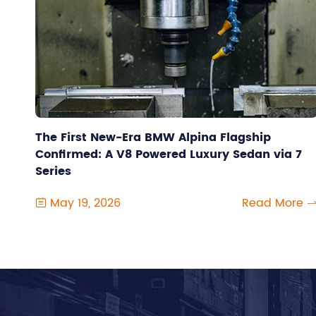
The First New-Era BMW Alpina Flagship
Confirmed: A V8 Powered Luxury Sedan via 7
Series
May 19, 2026
Read More
