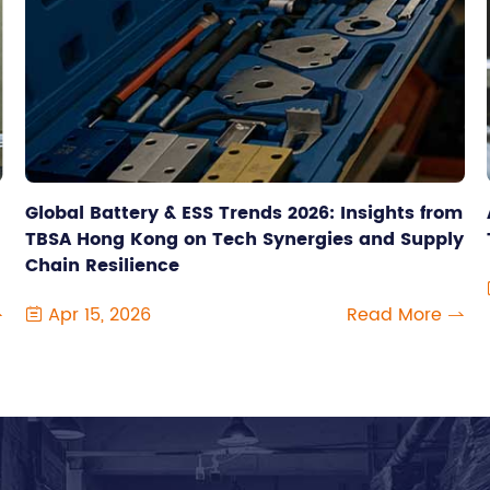
Global Battery & ESS Trends 2026: Insights from
TBSA Hong Kong on Tech Synergies and Supply
Chain Resilience
Apr 15, 2026
Read More


