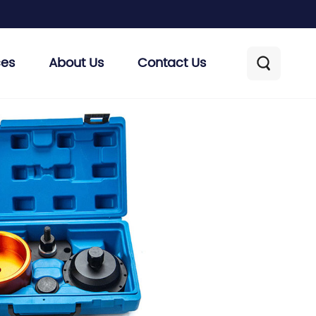
ces
About Us
Contact Us
