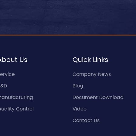
About Us
Quick Links
ervice
Company News
R&D
Blog
Manufacturing
Document Download
uality Control
Video
Contact Us