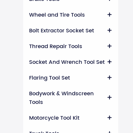
Wheel and Tire Tools

Bolt Extractor Socket Set

Thread Repair Tools

Socket And Wrench Tool Set

Flaring Tool Set

Bodywork & Windscreen

Tools
Motorcycle Tool Kit
