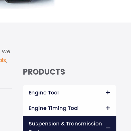
l. We
ols
,
PRODUCTS
Engine Tool

Engine Timing Tool

Suspension & Transmission
