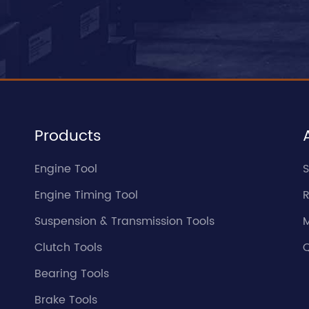
Products
Engine Tool
S
Engine Timing Tool
Suspension & Transmission Tools
Clutch Tools
Q
Bearing Tools
Brake Tools