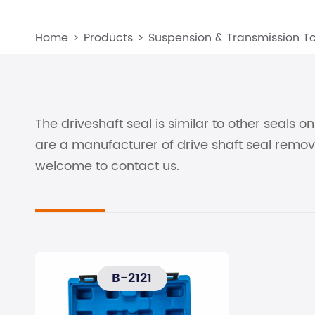
Home
Products
Suspension & Transmission To
The driveshaft seal is similar to other seals 
are a manufacturer of drive shaft seal remov
welcome to contact us.
B-2121