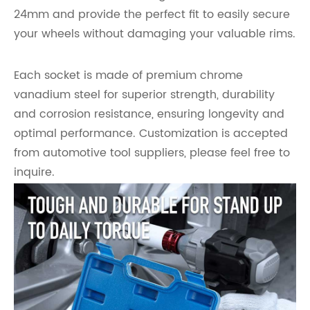
24mm and provide the perfect fit to easily secure
your wheels without damaging your valuable rims.
Each socket is made of premium chrome
vanadium steel for superior strength, durability
and corrosion resistance, ensuring longevity and
optimal performance. Customization is accepted
from automotive tool suppliers, please feel free to
inquire.