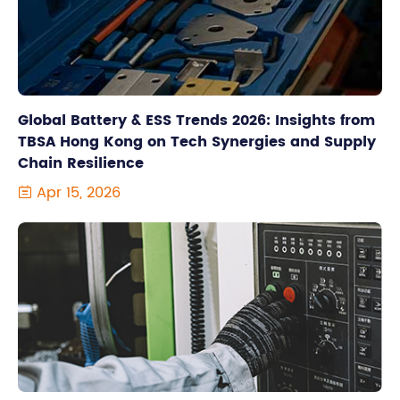
Global Battery & ESS Trends 2026: Insights from
TBSA Hong Kong on Tech Synergies and Supply
Chain Resilience
Apr 15, 2026
