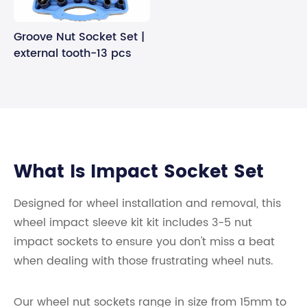
Groove Nut Socket Set |
external tooth-13 pcs
What Is Impact Socket Set
Designed for wheel installation and removal, this
wheel impact sleeve kit kit includes 3-5 nut
impact sockets to ensure you don't miss a beat
when dealing with those frustrating wheel nuts.
Our wheel nut sockets range in size from 15mm to