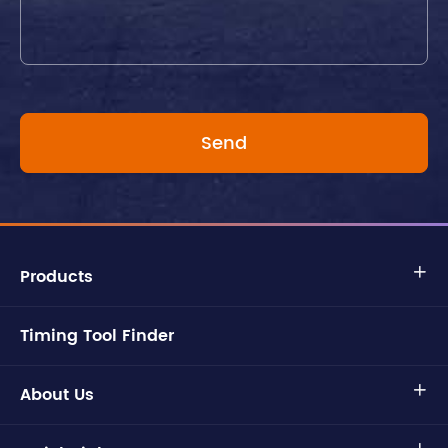
Products

Timing Tool Finder
About Us
