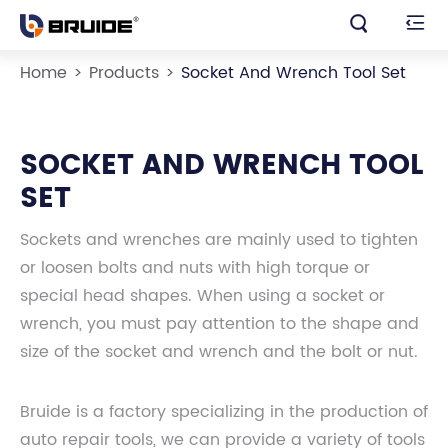


Home
Products
Socket And Wrench Tool Set
SOCKET AND WRENCH TOOL
SET
Sockets and wrenches are mainly used to tighten
or loosen bolts and nuts with high torque or
special head shapes. When using a socket or
wrench, you must pay attention to the shape and
size of the socket and wrench and the bolt or nut.
Bruide is a factory specializing in the production of
auto repair tools, we can provide a variety of tools