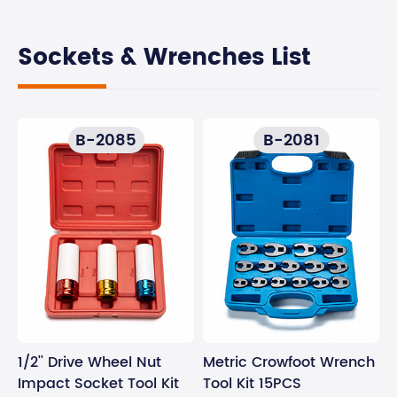
Sockets & Wrenches List
B-2085
B-2081
1/2'' Drive Wheel Nut
Metric Crowfoot Wrench
Impact Socket Tool Kit
Tool Kit 15PCS