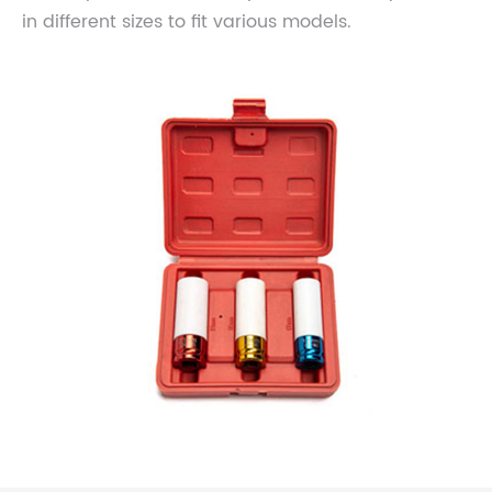
in different sizes to fit various models.