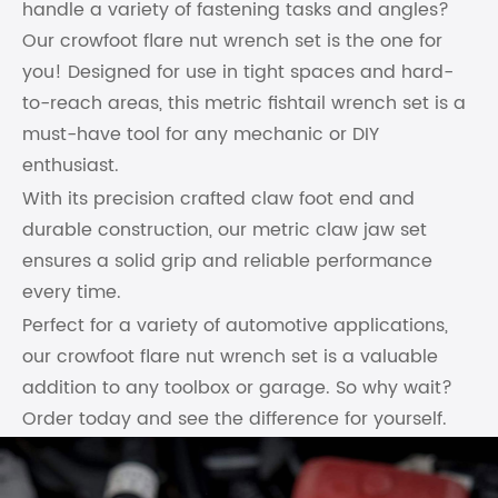
handle a variety of fastening tasks and angles?
Our crowfoot flare nut wrench set is the one for
you! Designed for use in tight spaces and hard-
to-reach areas, this metric fishtail wrench set is a
must-have tool for any mechanic or DIY
enthusiast.
With its precision crafted claw foot end and
durable construction, our metric claw jaw set
ensures a solid grip and reliable performance
every time.
Perfect for a variety of automotive applications,
our crowfoot flare nut wrench set is a valuable
addition to any toolbox or garage. So why wait?
Order today and see the difference for yourself.