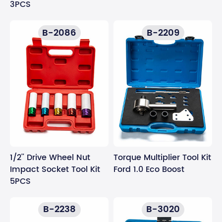
3PCS
B-2086
B-2209
1/2'' Drive Wheel Nut
Torque Multiplier Tool Kit
Impact Socket Tool Kit
Ford 1.0 Eco Boost
5PCS
B-2238
B-3020