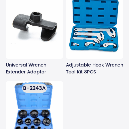
Universal Wrench
Adjustable Hook Wrench
Extender Adaptor
Tool Kit 8PCS
B-2243A