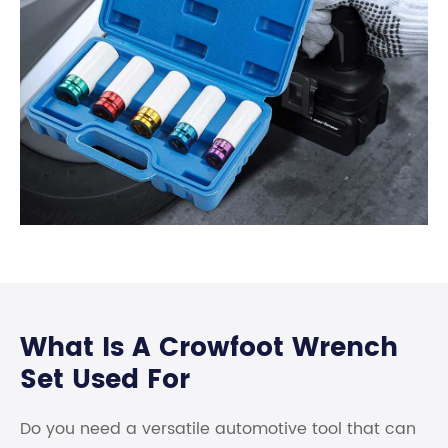
What Is A Crowfoot Wrench
Set Used For
Do you need a versatile automotive tool that can