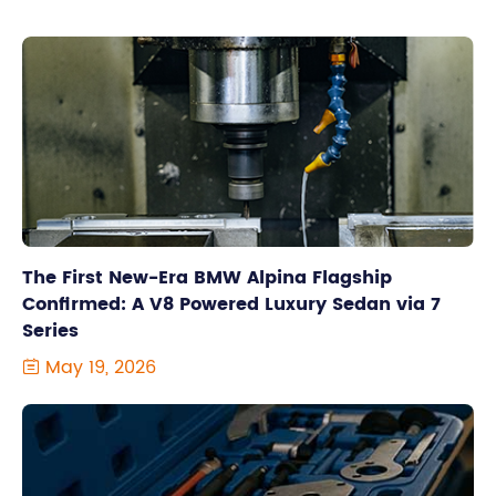
The First New-Era BMW Alpina Flagship
Confirmed: A V8 Powered Luxury Sedan via 7
Series
May 19, 2026
