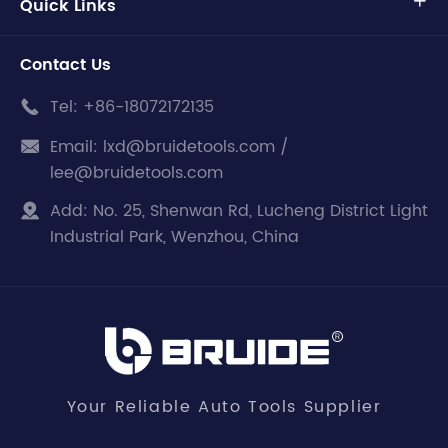
Quick Links

Contact Us
Tel:
+86-18072172135

Email:
lxd@bruidetools.com /

lee@bruidetools.com
Add:
No. 25, Shenwan Rd, Lucheng District Light

Industrial Park, Wenzhou, China
Your Reliable Auto Tools Supplier