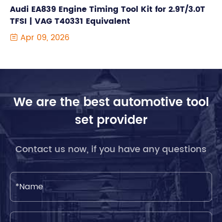
Audi EA839 Engine Timing Tool Kit for 2.9T/3.0T
TFSI | VAG T40331 Equivalent
Apr 09, 2026

We are the best automotive tool
set provider
Contact us now, if you have any questions