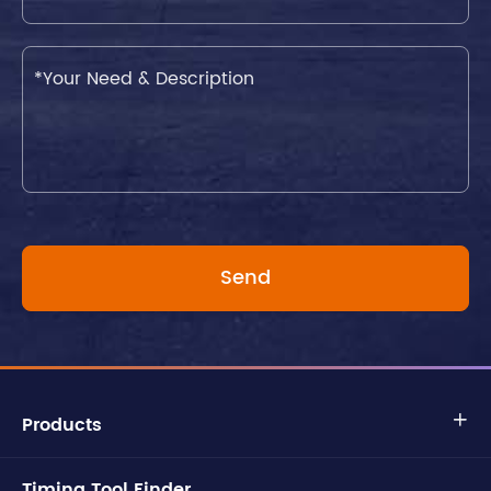
Products

Timing Tool Finder