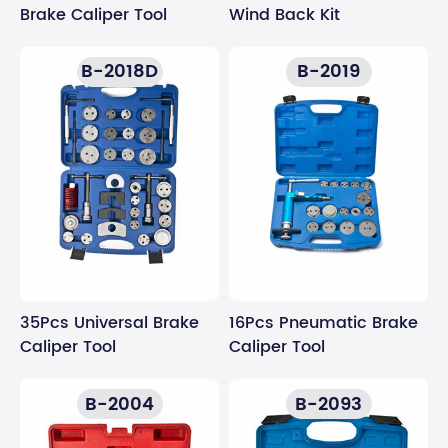
Wind Back Kit
Brake Caliper Tool
B-2018D
B-2019
35Pcs Universal Brake
16Pcs Pneumatic Brake
Caliper Tool
Caliper Tool
B-2004
B-2093