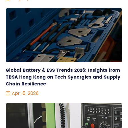
Global Battery & ESS Trends 2026: Insights from
TBSA Hong Kong on Tech Synergies and Supply
Chain Resilience
Apr 15, 2026
