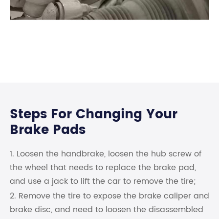
Steps For Changing Your
Brake Pads
1. Loosen the handbrake, loosen the hub screw of
the wheel that needs to replace the brake pad,
and use a jack to lift the car to remove the tire;
2. Remove the tire to expose the brake caliper and
brake disc, and need to loosen the disassembled