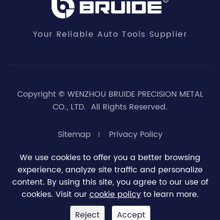
Your Reliable Auto Tools Supplier
Copyright ©
WENZHOU BRUIDE PRECISION METAL
CO., LTD.
All Rights Reserved.
Sitemap
Privacy Policy
We use cookies to offer you a better browsing
experience, analyze site traffic and personalize





0
content. By using this site, you agree to our use of
cookies. Visit our
cookie policy
to learn more.
Reject
Accept


