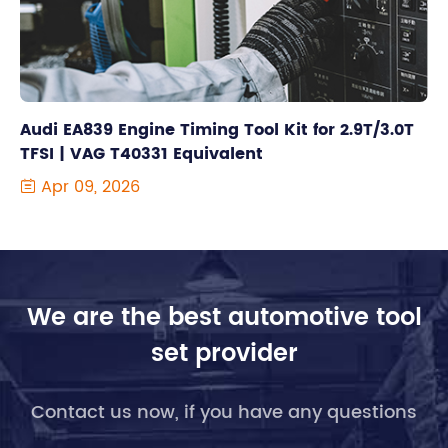
Audi EA839 Engine Timing Tool Kit for 2.9T/3.0T
TFSI | VAG T40331 Equivalent
Apr 09, 2026

We are the best automotive tool
set provider
Contact us now, if you have any questions