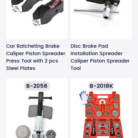
Car Ratcheting Brake
Disc Brake Pad
Caliper Piston Spreader
Installation Spreader
Press Tool with 2 pcs
Caliper Piston Spreader
Steel Plates
Tool
B-2058
B-2018K