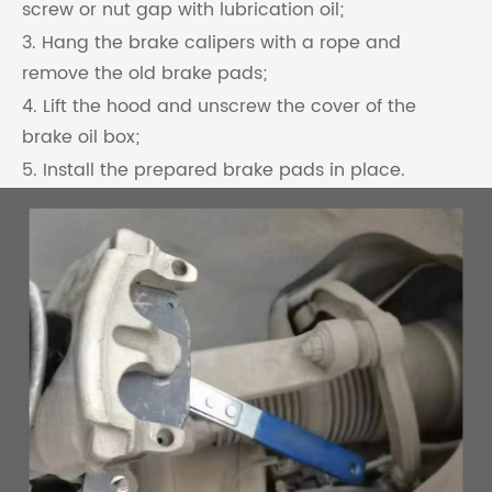
screw or nut gap with lubrication oil;
3. Hang the brake calipers with a rope and
remove the old brake pads;
4. Lift the hood and unscrew the cover of the
brake oil box;
5. Install the prepared brake pads in place.