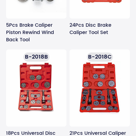
5Pcs Brake Caliper
24Pcs Disc Brake
Piston Rewind Wind
Caliper Tool Set
Back Tool
B-2018B
B-2018C
21Pcs Universal Caliper
18Pcs Universal Disc