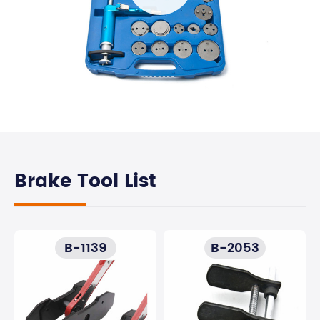
Brake Tool List
B-1139
B-2053