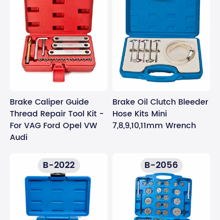
Brake Caliper Guide
Brake Oil Clutch Bleeder
Thread Repair Tool Kit -
Hose Kits Mini
For VAG Ford Opel VW
7,8,9,10,11mm Wrench
Audi
B-2022
B-2056