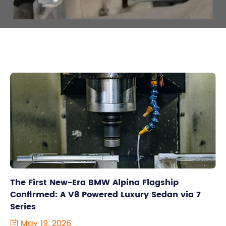
The First New-Era BMW Alpina Flagship
Confirmed: A V8 Powered Luxury Sedan via 7
Series
May 19, 2026
