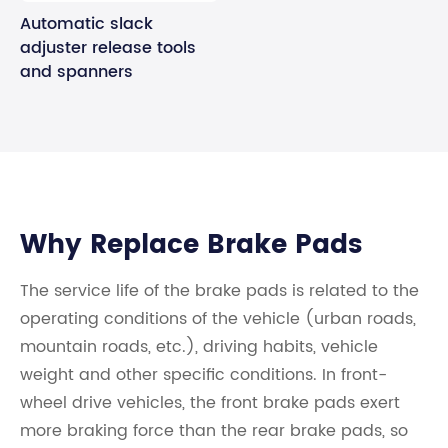
Automatic slack
adjuster release tools
and spanners
Why Replace Brake Pads
The service life of the brake pads is related to the
operating conditions of the vehicle (urban roads,
mountain roads, etc.), driving habits, vehicle
weight and other specific conditions. In front-
wheel drive vehicles, the front brake pads exert
more braking force than the rear brake pads, so