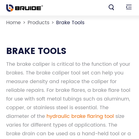


Home
Products
Brake Tools
BRAKE TOOLS
The brake caliper is critical to the function of your
brakes. The brake caliper tool set can help you
measure density and replace the caliper for
reliable repairs. For brake flares, a brake flare tool
for use with soft metal tubings such as aluminum,
copper, or stainless steel is essential. The
diameter of the
hydraulic brake flaring tool
size
varies for different types of applications. The
brake drain can be used as a hand-held tool or a