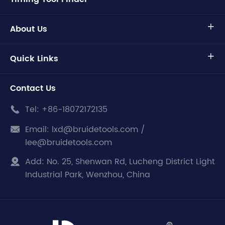
About Us

Quick Links

Contact Us
Tel:
+86-18072172135

Email:
lxd@bruidetools.com /

lee@bruidetools.com
Add:
No. 25, Shenwan Rd, Lucheng District Light

Industrial Park, Wenzhou, China