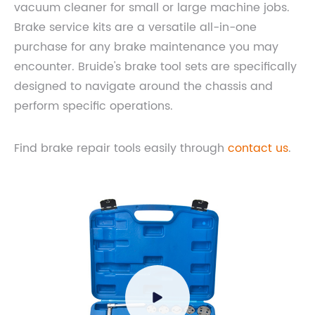
vacuum cleaner for small or large machine jobs.
Brake service kits are a versatile all-in-one
purchase for any brake maintenance you may
encounter. Bruide's brake tool sets are specifically
designed to navigate around the chassis and
perform specific operations.
Find brake repair tools easily through
contact us
.
