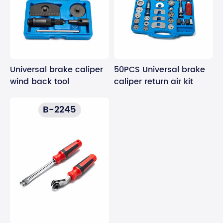
Universal brake caliper
50PCS Universal brake
wind back tool
caliper return air kit
B-2245