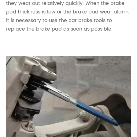
they wear out relatively quickly. When the brake
pad thickness is low or the brake pad wear alarm,
it is necessary to use the car brake tools to
replace the brake pad as soon as possible.