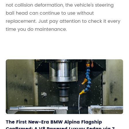
not collision deformation, the vehicle's steering
ball head can continue to use without
replacement. Just pay attention to check it every
time you do maintenance.
The First New-Era BMW Alpina Flagship