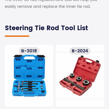
easily remove and replace the inner tie rod.
Steering Tie Rod Tool List
B-3018
B-2024