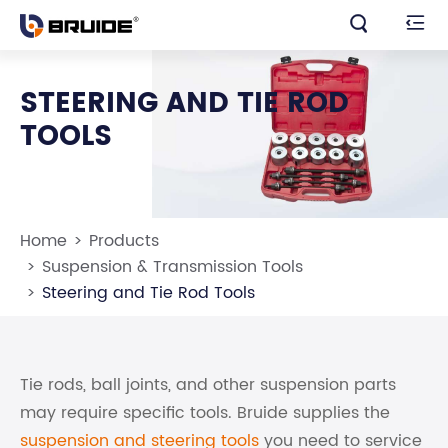


STEERING AND TIE ROD
TOOLS
Home
Products
Suspension & Transmission Tools
Steering and Tie Rod Tools
Tie rods, ball joints, and other suspension parts
may require specific tools. Bruide supplies the
suspension and steering tools
you need to service