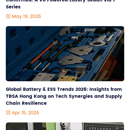
Confirmed: A V8 Powered Luxury Sedan via 7
Series
May 19, 2026

Global Battery & ESS Trends 2026: Insights from
TBSA Hong Kong on Tech Synergies and Supply
Chain Resilience
Apr 15, 2026
