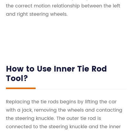
the correct motion relationship between the left
and right steering wheels.
How to Use Inner Tie Rod
Tool?
Replacing the tie rods begins by lifting the car
with a jack, removing the wheels and contacting
the steering knuckle. The outer tie rod is
connected to the steering knuckle and the inner