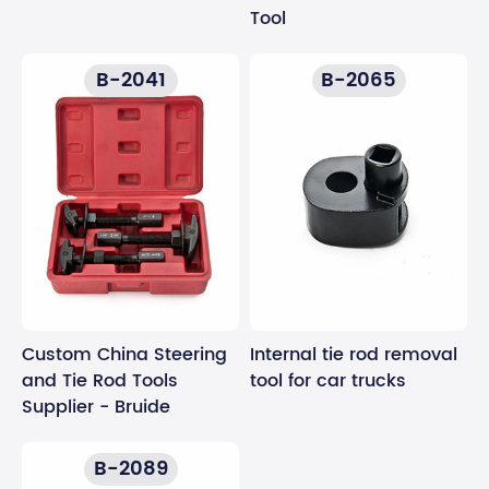
Tool
B-2041
B-2065
Custom China Steering
Internal tie rod removal
and Tie Rod Tools
tool for car trucks
Supplier - Bruide
B-2089