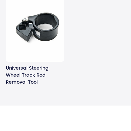
Universal Steering
Wheel Track Rod
Removal Tool