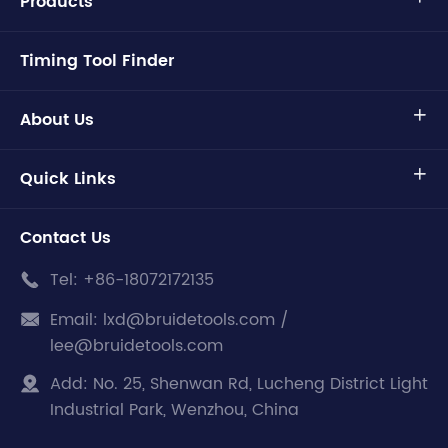
Products
Timing Tool Finder
About Us

Quick Links

Contact Us
Tel:
+86-18072172135

Email:
lxd@bruidetools.com /

lee@bruidetools.com
Add:
No. 25, Shenwan Rd, Lucheng District Light

Industrial Park, Wenzhou, China