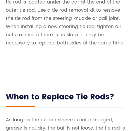
tie rod is located under the car at the end of the
outer tie rod. Use a tie rod removal kit to remove
the tie rod from the steering knuckle or ball joint.
When installing a new steering tie rod, tighten all
nuts to ensure there is no slack. It may be
necessary to replace both sides at the same time.
When to Replace Tie Rods?
As long as the rubber sleeve is not damaged,
grease is not dry, the ball is not loose, the tie rod is