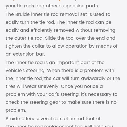
your tie rods and other suspension parts.
The Bruide inner tie rod removal set is used to
easily turn the tie rod. The inner tie rod can be
easily and efficiently removed without removing
the outer tie rod. Slide the tool over the end and
tighten the collar to allow operation by means of
an extension bar.
The inner tie rod is an important part of the
vehicle's steering. When there is a problem with
the inner tie rod, the car will turn awkwardly or the
tires will wear unevenly. Once you notice a
problem with your car's steering, it's necessary to
check the steering gear to make sure there is no
problem.
Bruide offers several sets of tie rod tool kit.
The inner tie rod replacement tool will help you