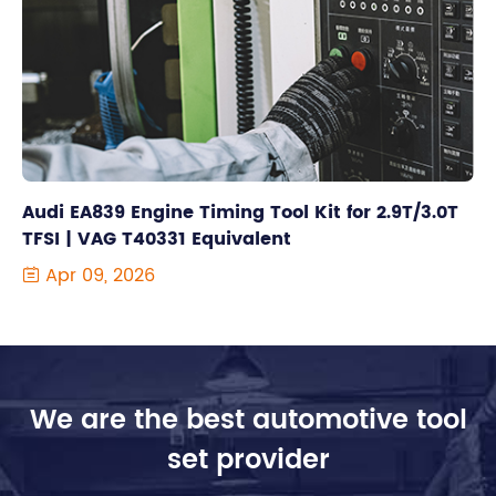
Audi EA839 Engine Timing Tool Kit for 2.9T/3.0T
TFSI | VAG T40331 Equivalent
Apr 09, 2026

We are the best automotive tool
set provider