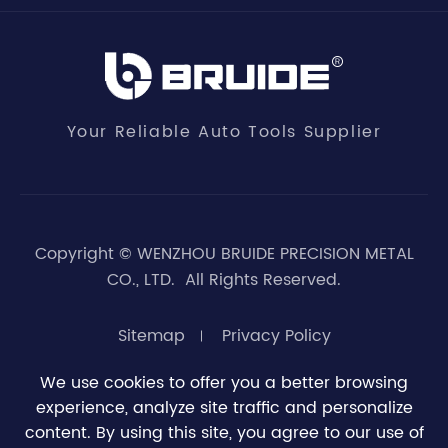
Your Reliable Auto Tools Supplier
Copyright ©
WENZHOU BRUIDE PRECISION METAL
CO., LTD.
All Rights Reserved.
Sitemap
Privacy Policy
We use cookies to offer you a better browsing
experience, analyze site traffic and personalize





0
content. By using this site, you agree to our use of