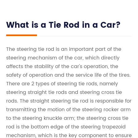
What is a Tie Rod in a Car?
The steering tie rod is an important part of the
steering mechanism of the car, which directly
affects the stability of the car's operation, the
safety of operation and the service life of the tires.
There are 2 types of steering tie rods, namely
steering straight tie rods and steering cross tie
rods. The straight steering tie rod is responsible for
transmitting the motion of the steering rocker arm
to the steering knuckle arm; the steering cross tie
rod is the bottom edge of the steering trapezoid
mechanism, which is the key component to ensure