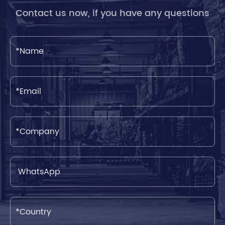
Contact us now, if you have any questions