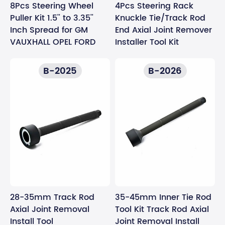
8Pcs Steering Wheel
4Pcs Steering Rack
Puller Kit 1.5'' to 3.35''
Knuckle Tie/Track Rod
Inch Spread for GM
End Axial Joint Remover
VAUXHALL OPEL FORD
Installer Tool Kit
B-2025
B-2026
28-35mm Track Rod
35-45mm Inner Tie Rod
Axial Joint Removal
Tool Kit Track Rod Axial
Install Tool
Joint Removal Install