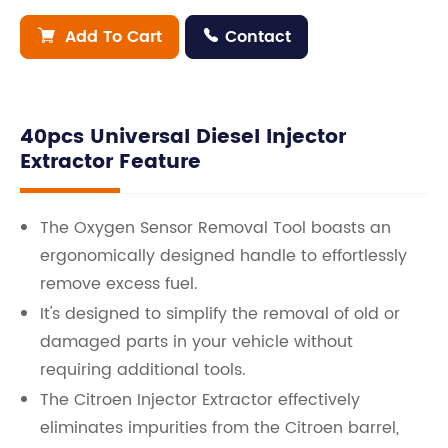
Add To Cart
Contact


40pcs Universal Diesel Injector
Extractor Feature
The Oxygen Sensor Removal Tool boasts an
ergonomically designed handle to effortlessly
remove excess fuel.
It's designed to simplify the removal of old or
damaged parts in your vehicle without
requiring additional tools.
The Citroen Injector Extractor effectively
eliminates impurities from the Citroen barrel,