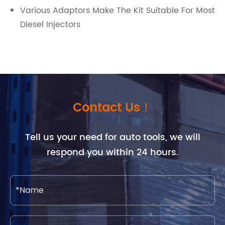
Various Adaptors Make The Kit Suitable For Most
Diesel Injectors
Contact Us！
Tell us your need for auto tools, we will
respond you within 24 hours.