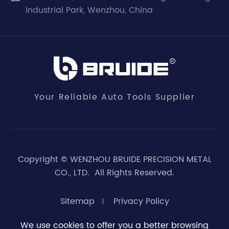
Industrial Park, Wenzhou, China
Your Reliable Auto Tools Supplier
Copyright ©
WENZHOU BRUIDE PRECISION METAL
CO., LTD.
All Rights Reserved.
Sitemap
Privacy Policy
We use cookies to offer you a better browsing