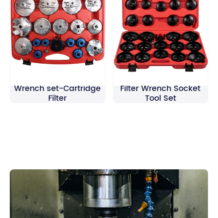
19Pcs Oil Filter Cap
30Pcs Cup Type Oil
Wrench set-Cartridge
Filter Wrench Socket
Filter
Tool Set