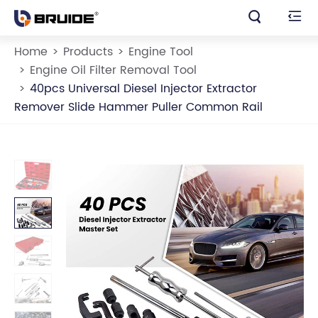


Home
Products
Engine Tool
Engine Oil Filter Removal Tool
40pcs Universal Diesel Injector Extractor
Remover Slide Hammer Puller Common Rail