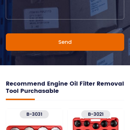
Recommend Engine Oil Filter Removal
Tool Purchasable
B-3031
B-3021