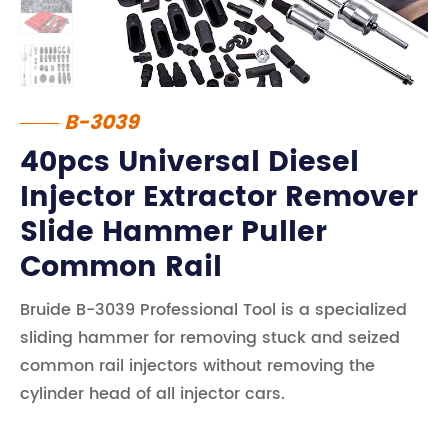
B-3039
40pcs Universal Diesel
Injector Extractor Remover
Slide Hammer Puller
Common Rail
Bruide B-3039 Professional Tool is a specialized
sliding hammer for removing stuck and seized
common rail injectors without removing the
cylinder head of all injector cars.