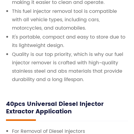
making it easier to clean and operate.
This fuel injector removal tool is compatible
with all vehicle types, including cars,
motorcycles, and automobiles.
It's portable, compact and easy to store due to
its lightweight design.
Quality is our top priority, which is why our fuel
injector remover is crafted with high-quality
stainless steel and abs materials that provide
durability and a long lifespan.
40pcs Universal Diesel Injector
Extractor Application
For Removal of Diesel Injectors