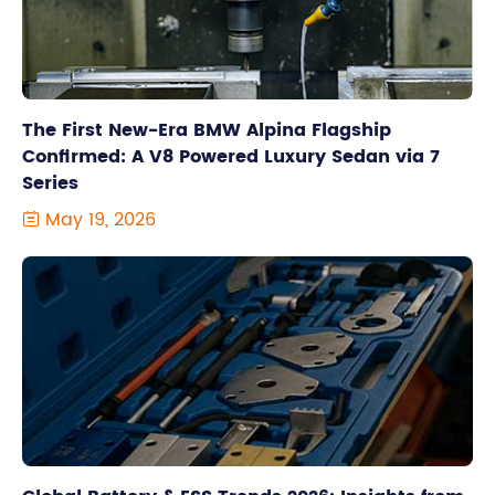
The First New-Era BMW Alpina Flagship
Confirmed: A V8 Powered Luxury Sedan via 7
Series
May 19, 2026
