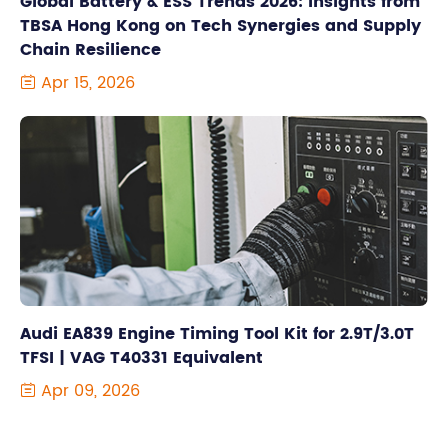
Global Battery & ESS Trends 2026: Insights from
TBSA Hong Kong on Tech Synergies and Supply
Chain Resilience
Apr 15, 2026

Audi EA839 Engine Timing Tool Kit for 2.9T/3.0T
TFSI | VAG T40331 Equivalent
Apr 09, 2026
