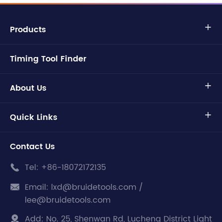
Products

Timing Tool Finder
About Us

Quick Links

Contact Us
Tel:
+86-18072172135

Email:
lxd@bruidetools.com /

lee@bruidetools.com
Add:
No. 25, Shenwan Rd, Lucheng District Light
