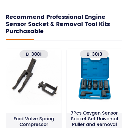
Recommend Professional Engine
Sensor Socket & Removal Tool Kits
Purchasable
B-3081
B-3013
7Pcs Oxygen Sensor
Ford Valve Spring
Socket Set Universal
Compressor
Puller and Removal