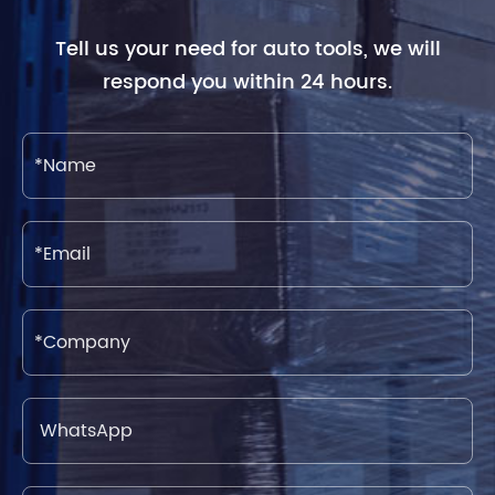
Tell us your need for auto tools, we will
respond you within 24 hours.