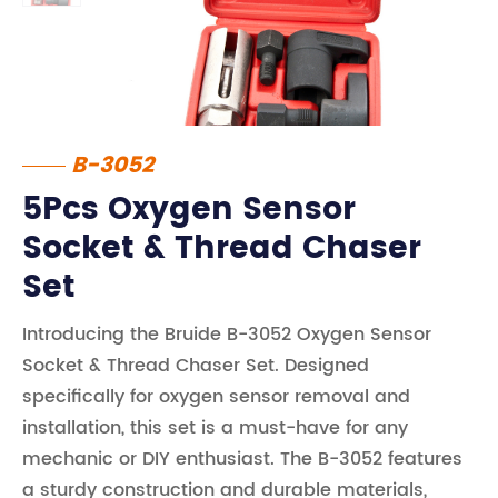
B-3052
5Pcs Oxygen Sensor
Socket & Thread Chaser
Set
Introducing the Bruide B-3052 Oxygen Sensor
Socket & Thread Chaser Set. Designed
specifically for oxygen sensor removal and
installation, this set is a must-have for any
mechanic or DIY enthusiast. The B-3052 features
a sturdy construction and durable materials,