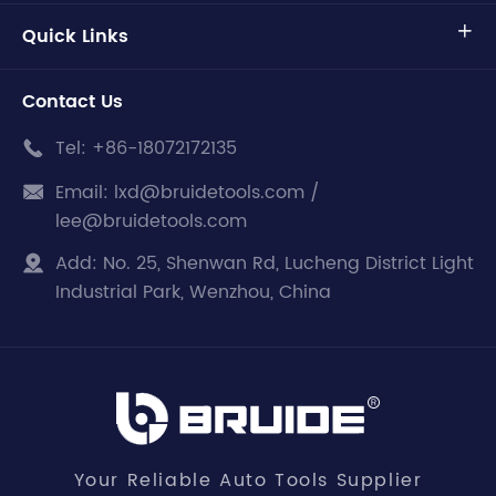
Quick Links

Contact Us
Tel:
+86-18072172135

Email:
lxd@bruidetools.com /

lee@bruidetools.com
Add:
No. 25, Shenwan Rd, Lucheng District Light

Industrial Park, Wenzhou, China
Your Reliable Auto Tools Supplier