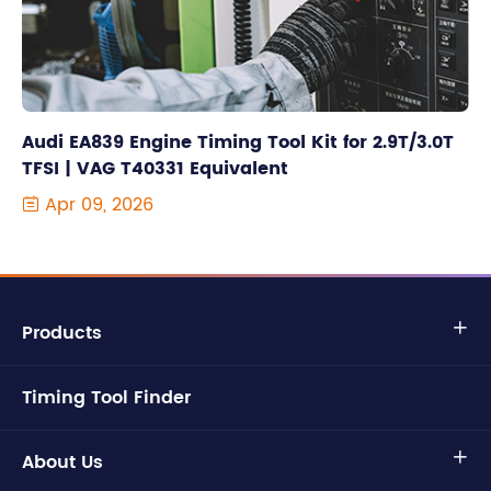
Audi EA839 Engine Timing Tool Kit for 2.9T/3.0T
TFSI | VAG T40331 Equivalent
Apr 09, 2026

Products

Timing Tool Finder
About Us
