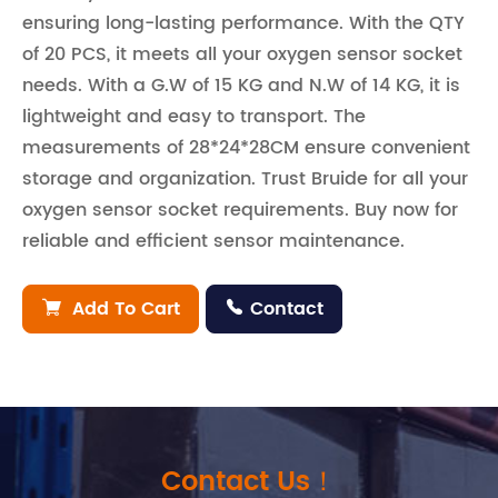
ensuring long-lasting performance. With the QTY
of 20 PCS, it meets all your oxygen sensor socket
needs. With a G.W of 15 KG and N.W of 14 KG, it is
lightweight and easy to transport. The
measurements of 28*24*28CM ensure convenient
storage and organization. Trust Bruide for all your
oxygen sensor socket requirements. Buy now for
reliable and efficient sensor maintenance.
Add To Cart
Contact


Contact Us！