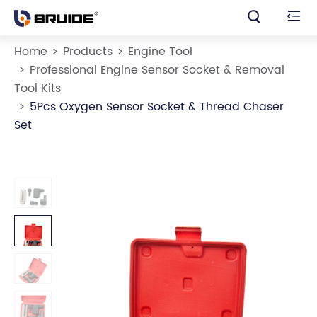


Home
Products
Engine Tool
Professional Engine Sensor Socket & Removal
Tool Kits
5Pcs Oxygen Sensor Socket & Thread Chaser
Set