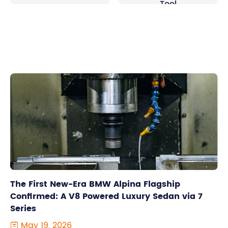
Tool
The First New-Era BMW Alpina Flagship
Confirmed: A V8 Powered Luxury Sedan via 7
Series
May 19, 2026
