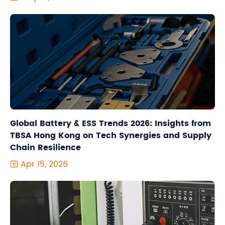
Global Battery & ESS Trends 2026: Insights from
TBSA Hong Kong on Tech Synergies and Supply
Chain Resilience
Apr 15, 2026
