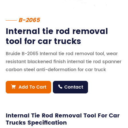
B-2065
Internal tie rod removal
tool for car trucks
Bruide B-2065 Internal tie rod removal tool, wear
resistant blackened finish internal tie rod spanner
carbon steel anti-deformation for car truck
Add To Cart
Contact


Internal Tie Rod Removal Tool For Car
Trucks Specification