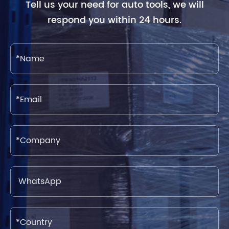
Tell us your need for auto tools, we will
respond you within 24 hours.