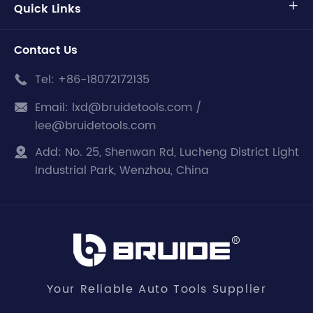
Quick Links

Contact Us
Tel:
+86-18072172135

Email:
lxd@bruidetools.com /

lee@bruidetools.com
Add:
No. 25, Shenwan Rd, Lucheng District Light

Industrial Park, Wenzhou, China
Your Reliable Auto Tools Supplier