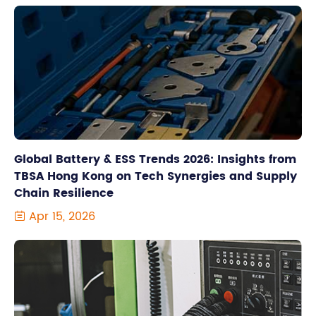
Global Battery & ESS Trends 2026: Insights from
TBSA Hong Kong on Tech Synergies and Supply
Chain Resilience
Apr 15, 2026
