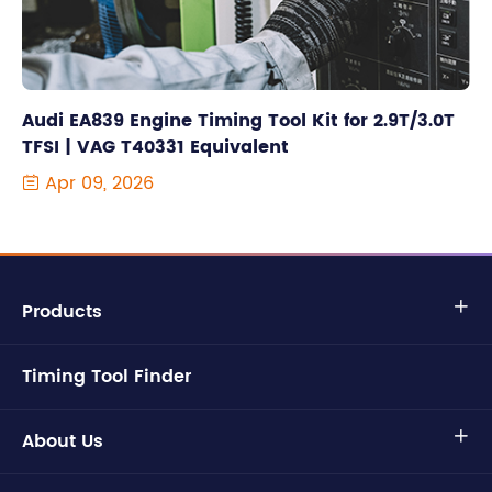
Audi EA839 Engine Timing Tool Kit for 2.9T/3.0T
TFSI | VAG T40331 Equivalent
Apr 09, 2026

Products

Timing Tool Finder
About Us
