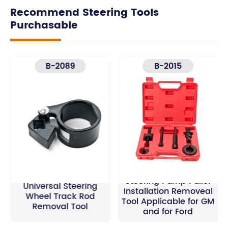
Recommend Steering Tools
Purchasable
B-2089
B-2015
Steering Pump Puller
Universal Steering
Installation Removeal
Wheel Track Rod
Tool Applicable for GM
Removal Tool
and for Ford