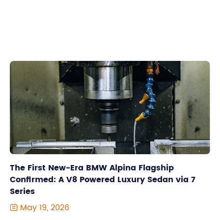
The First New-Era BMW Alpina Flagship
Confirmed: A V8 Powered Luxury Sedan via 7
Series
May 19, 2026
