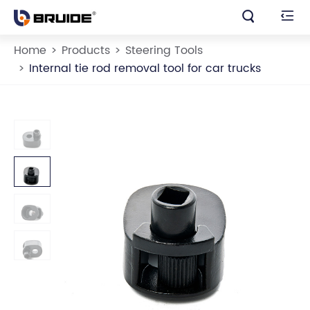


Home
Products
Steering Tools
Internal tie rod removal tool for car trucks