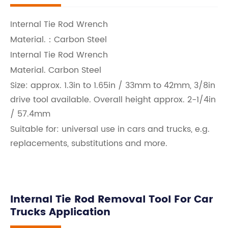
Internal Tie Rod Wrench
Material.：Carbon Steel
Internal Tie Rod Wrench
Material. Carbon Steel
Size: approx. 1.3in to 1.65in / 33mm to 42mm, 3/8in
drive tool available. Overall height approx. 2-1/4in
/ 57.4mm
Suitable for: universal use in cars and trucks, e.g.
replacements, substitutions and more.
Internal Tie Rod Removal Tool For Car
Trucks Application