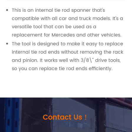
This is an internal tie rod spanner that's
compatible with all car and truck models. It's a
versatile tool that can be used as a
replacement for Mercedes and other vehicles.
The tool is designed to make it easy to replace
internal tie rod ends without removing the rack
and pinion. It works well with 3/8\" drive tools,
so you can replace tie rod ends efficiently.
Contact Us！