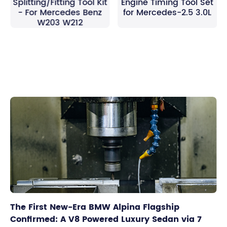
Splitting/Fitting Tool Kit
Engine Timing Tool Set
- For Mercedes Benz
for Mercedes-2.5 3.0L
W203 W212
The First New-Era BMW Alpina Flagship
Confirmed: A V8 Powered Luxury Sedan via 7