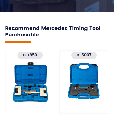
Recommend Mercedes Timing Tool
Purchasable
B-1850
B-5007
Timing Chain