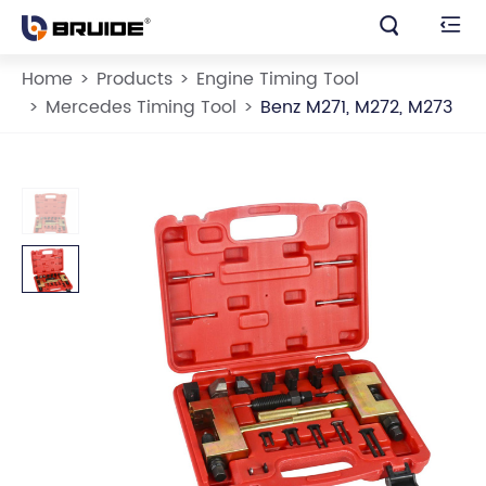


Home
Products
Engine Timing Tool
Mercedes Timing Tool
Benz M271, M272, M273