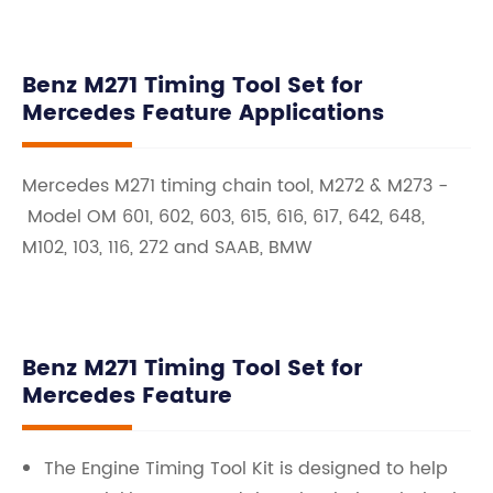
Benz M271 Timing Tool Set for
Mercedes Feature Applications
Mercedes M271 timing chain tool, M272 & M273 -
Model OM 601, 602, 603, 615, 616, 617, 642, 648,
M102, 103, 116, 272 and SAAB, BMW
Benz M271 Timing Tool Set for
Mercedes Feature
The Engine Timing Tool Kit is designed to help