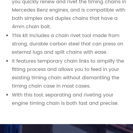
you quickly renew and rivet the timing chains in
Mercedes Benz engines, and is compatible with
both simplex and duplex chains that have a
4mm chain bolt.
This kit includes a chain rivet tool made from
strong, durable carbon steel that can press on
external lugs and split chains with ease.
It features temporary chain links to simplify the
fitting process and allows you to feed in your
existing timing chain without dismantling the
timing chain case in most cases.
With this tool, separating and riveting your
engine timing chain is both fast and precise.