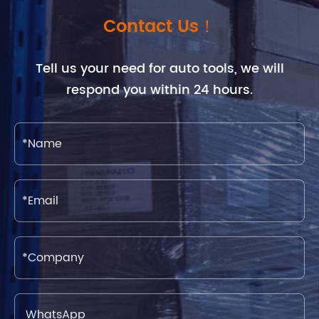
Contact Us！
Tell us your need for auto tools, we will
respond you within 24 hours.