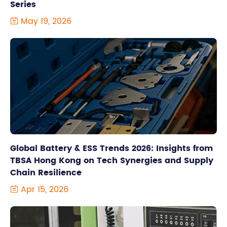
Series
May 19, 2026

Global Battery & ESS Trends 2026: Insights from
TBSA Hong Kong on Tech Synergies and Supply
Chain Resilience
Apr 15, 2026
