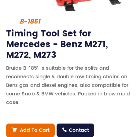
B-1851
Timing Tool Set for
Mercedes - Benz M271,
M272, M273
Bruide B-1851 is suitable for the splits and
reconnects single & double row timing chains on
Benz gas and diesel engines, also compatible for
some Saab & BMW vehicles. Packed in blow mold
case.
Add To Cart
Contact

