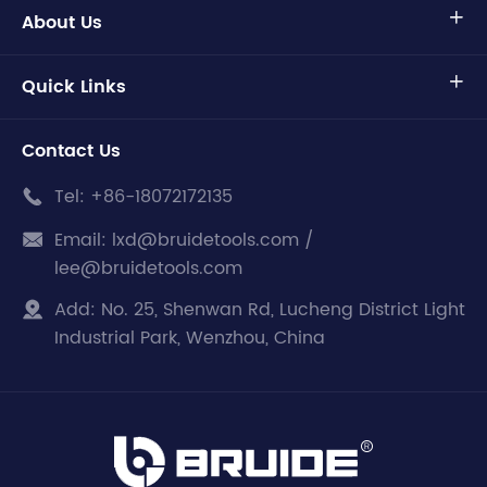
About Us

Quick Links

Contact Us
Tel:
+86-18072172135

Email:
lxd@bruidetools.com /

lee@bruidetools.com
Add:
No. 25, Shenwan Rd, Lucheng District Light

Industrial Park, Wenzhou, China