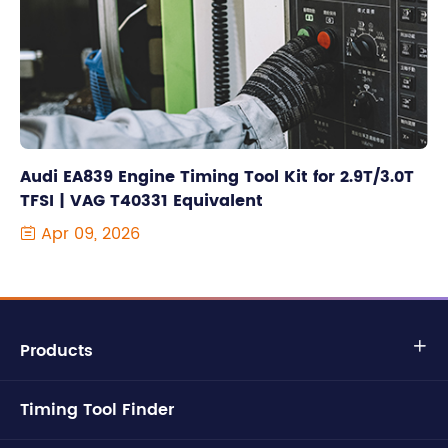
Audi EA839 Engine Timing Tool Kit for 2.9T/3.0T
TFSI | VAG T40331 Equivalent
Apr 09, 2026

Products

Timing Tool Finder