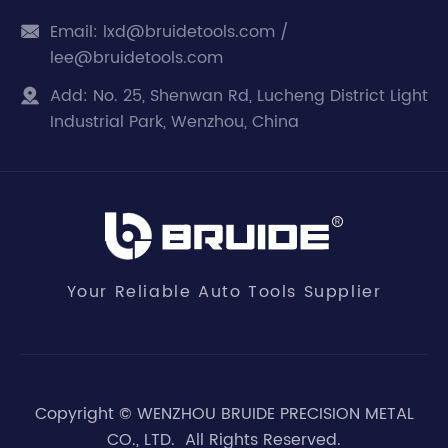
Email:
lxd@bruidetools.com /

lee@bruidetools.com
Add:
No. 25, Shenwan Rd, Lucheng District Light

Industrial Park, Wenzhou, China
Your Reliable Auto Tools Supplier
Copyright ©
WENZHOU BRUIDE PRECISION METAL
CO., LTD.
All Rights Reserved.