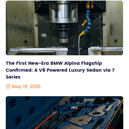
The First New-Era BMW Alpina Flagship
Confirmed: A V8 Powered Luxury Sedan via 7
Series
May 19, 2026
