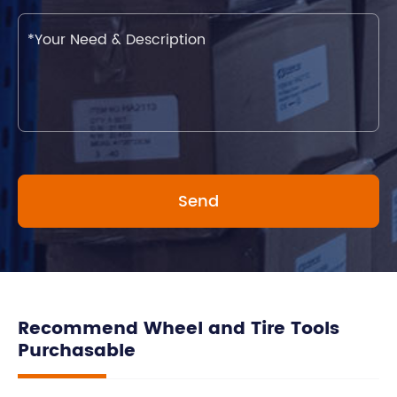
Recommend Wheel and Tire Tools
Purchasable