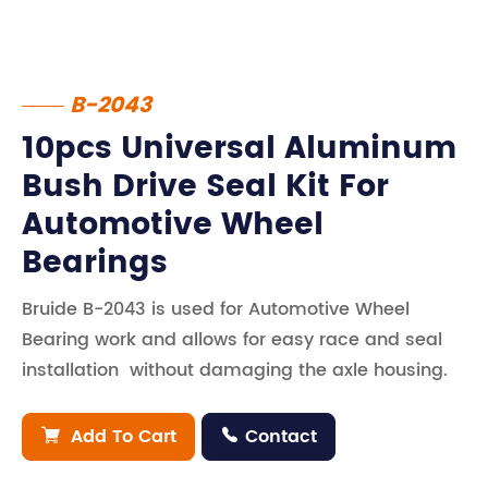
B-2043
10pcs Universal Aluminum
Bush Drive Seal Kit For
Automotive Wheel
Bearings
Bruide B-2043 is used for Automotive Wheel
Bearing work and allows for easy race and seal
installation without damaging the axle housing.
Add To Cart
Contact

