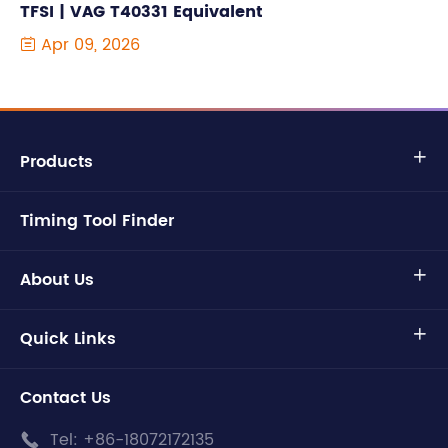
TFSI | VAG T40331 Equivalent
Apr 09, 2026

Products

Timing Tool Finder
About Us

Quick Links

Contact Us
Tel:
+86-18072172135
