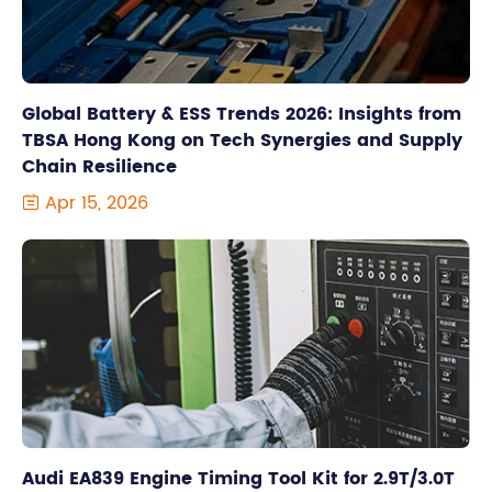
Global Battery & ESS Trends 2026: Insights from
TBSA Hong Kong on Tech Synergies and Supply
Chain Resilience
Apr 15, 2026

Audi EA839 Engine Timing Tool Kit for 2.9T/3.0T