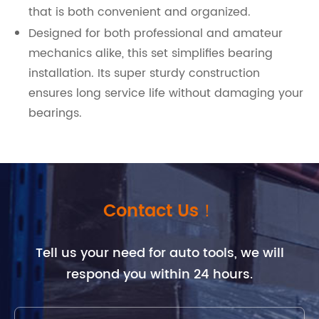
that is both convenient and organized.
Designed for both professional and amateur
mechanics alike, this set simplifies bearing
installation. Its super sturdy construction
ensures long service life without damaging your
bearings.
Contact Us！
Tell us your need for auto tools, we will
respond you within 24 hours.