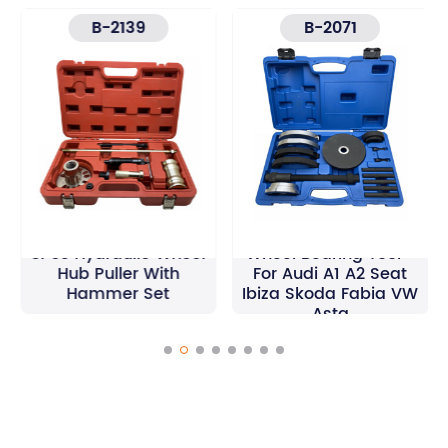
B-2139
B-2071
16Pcs 72 mm Front
8Pcs Hydraulic Wheel
Wheel Bearing Tool -
Hub Puller With
For Audi A1 A2 Seat
Hammer Set
Ibiza Skoda Fabia VW
Asta