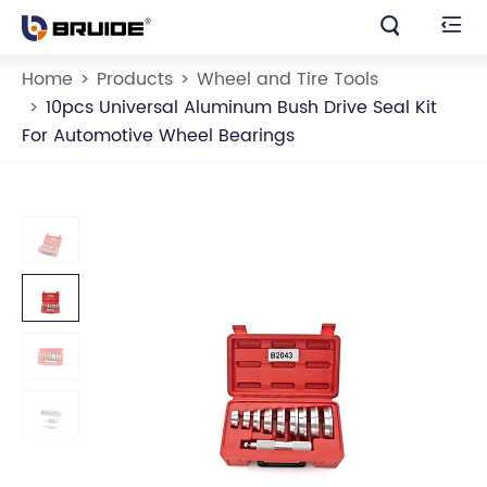


Home
Products
Wheel and Tire Tools
10pcs Universal Aluminum Bush Drive Seal Kit
For Automotive Wheel Bearings