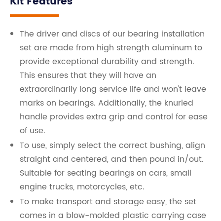
Kit Features
The driver and discs of our bearing installation
set are made from high strength aluminum to
provide exceptional durability and strength.
This ensures that they will have an
extraordinarily long service life and won't leave
marks on bearings. Additionally, the knurled
handle provides extra grip and control for ease
of use.
To use, simply select the correct bushing, align
straight and centered, and then pound in/out.
Suitable for seating bearings on cars, small
engine trucks, motorcycles, etc.
To make transport and storage easy, the set
comes in a blow-molded plastic carrying case