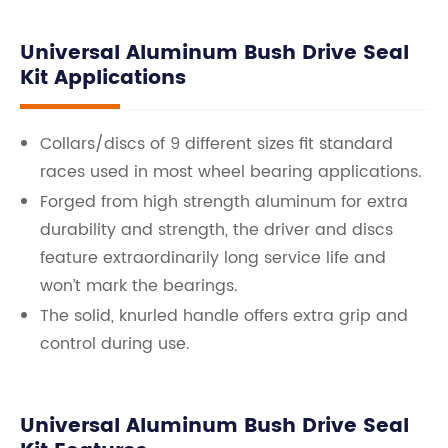
Universal Aluminum Bush Drive Seal
Kit Applications
Collars/discs of 9 different sizes fit standard
races used in most wheel bearing applications.
Forged from high strength aluminum for extra
durability and strength, the driver and discs
feature extraordinarily long service life and
won’t mark the bearings.
The solid, knurled handle offers extra grip and
control during use.
Universal Aluminum Bush Drive Seal