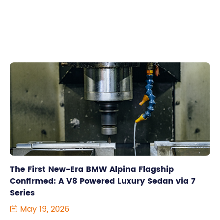
The First New-Era BMW Alpina Flagship
Confirmed: A V8 Powered Luxury Sedan via 7
Series
May 19, 2026
