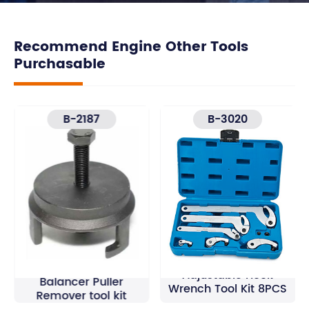
Recommend Engine Other Tools
Purchasable
B-2187
B-3020
GM Harmonic
Adjustable Hook
Balancer Puller
Wrench Tool Kit 8PCS
Remover tool kit