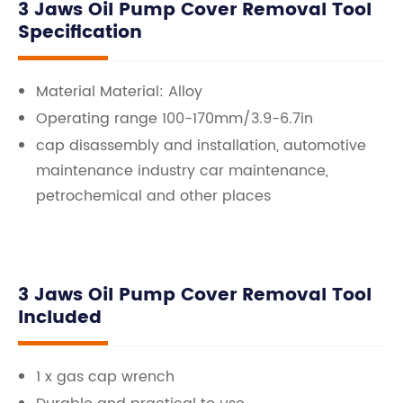
3 Jaws Oil Pump Cover Removal Tool
Specification
Material Material: Alloy
Operating range 100-170mm/3.9-6.7in
cap disassembly and installation, automotive
maintenance industry car maintenance,
petrochemical and other places
3 Jaws Oil Pump Cover Removal Tool
Included
1 x gas cap wrench