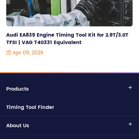
Audi EA839 Engine Timing Tool Kit for 2.9T/3.0T
TFSI | VAG T40331 Equivalent
Apr 09, 2026

Products

Timing Tool Finder
About Us
