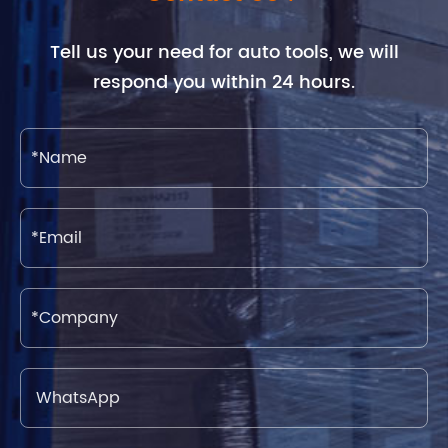
Tell us your need for auto tools, we will
respond you within 24 hours.