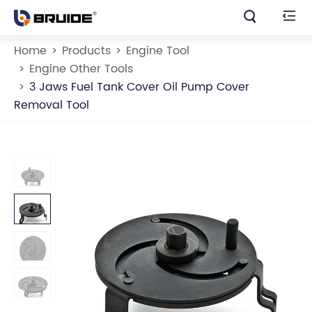


Home
Products
Engine Tool
Engine Other Tools
3 Jaws Fuel Tank Cover Oil Pump Cover
Removal Tool