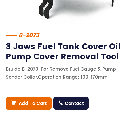
B-2073
3 Jaws Fuel Tank Cover Oil
Pump Cover Removal Tool
Bruide B-2073 For Remove Fuel Gauge & Pump
Sender Collar,Operation Range: 100-170mm
Add To Cart
Contact

