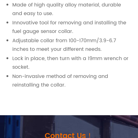
Made of high quality alloy material, durable
and easy to use.
Innovative tool for removing and installing the
fuel gauge sensor collar.
Adjustable collar from 100-170mm/3.9-6.7
inches to meet your different needs.
Lock in place, then turn with a 19mm wrench or
socket.
Non-invasive method of removing and
reinstalling the collar.
Contact Us！