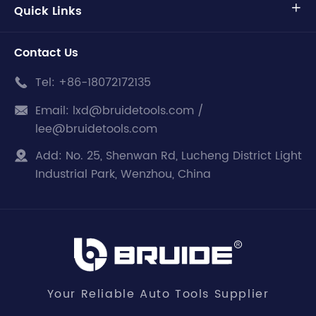
Quick Links

Contact Us
Tel:
+86-18072172135

Email:
lxd@bruidetools.com /

lee@bruidetools.com
Add:
No. 25, Shenwan Rd, Lucheng District Light

Industrial Park, Wenzhou, China
Your Reliable Auto Tools Supplier