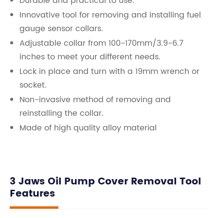
Durable and practical to use.
Innovative tool for removing and installing fuel
gauge sensor collars.
Adjustable collar from 100-170mm/3.9-6.7
inches to meet your different needs.
Lock in place and turn with a 19mm wrench or
socket.
Non-invasive method of removing and
reinstalling the collar.
Made of high quality alloy material
3 Jaws Oil Pump Cover Removal Tool
Features