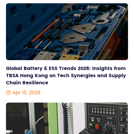
Global Battery & ESS Trends 2026: Insights from
TBSA Hong Kong on Tech Synergies and Supply
Chain Resilience
Apr 15, 2026
