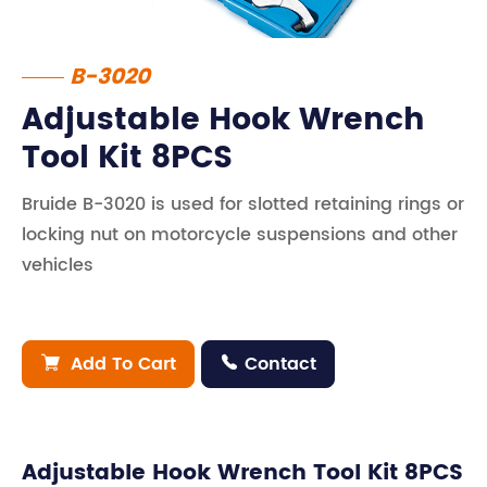
B-3020
Adjustable Hook Wrench
Tool Kit 8PCS
Bruide B-3020 is used for slotted retaining rings or
locking nut on motorcycle suspensions and other
vehicles
Add To Cart
Contact


Adjustable Hook Wrench Tool Kit 8PCS