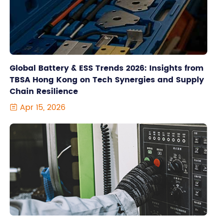
Global Battery & ESS Trends 2026: Insights from
TBSA Hong Kong on Tech Synergies and Supply
Chain Resilience
Apr 15, 2026
