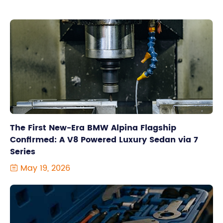
The First New-Era BMW Alpina Flagship
Confirmed: A V8 Powered Luxury Sedan via 7
Series
May 19, 2026
