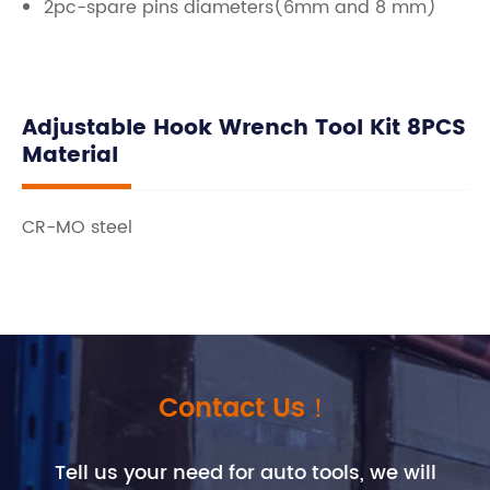
2pc-spare pins diameters(6mm and 8 mm)
Adjustable Hook Wrench Tool Kit 8PCS
Material
CR-MO steel
Contact Us！
Tell us your need for auto tools, we will