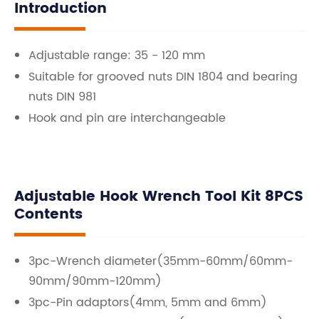
Introduction
Adjustable range: 35 - 120 mm
Suitable for grooved nuts DIN 1804 and bearing
nuts DIN 981
Hook and pin are interchangeable
Adjustable Hook Wrench Tool Kit 8PCS
Contents
3pc-Wrench diameter(35mm-60mm/60mm-
90mm/90mm-120mm)
3pc-Pin adaptors(4mm, 5mm and 6mm)