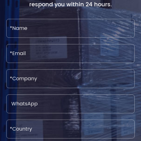
respond you within 24 hours.