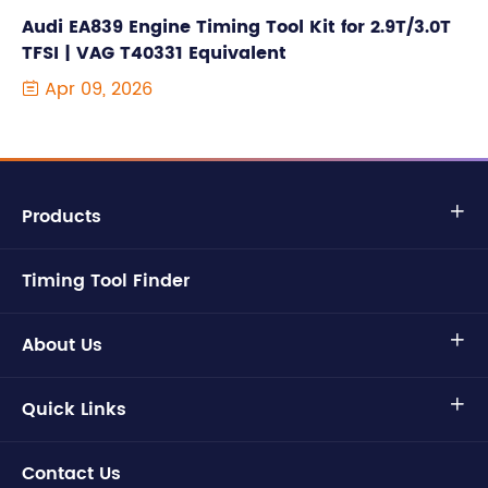
Audi EA839 Engine Timing Tool Kit for 2.9T/3.0T
TFSI | VAG T40331 Equivalent
Apr 09, 2026

Products

Timing Tool Finder
About Us

Quick Links

Contact Us