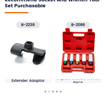
Recommend Socket And Wrench Tool
Set Purchasable
B-2238
B-2086
1/2'' Drive Wheel Nut
Universal Wrench
Impact Socket Tool Kit
Extender Adaptor
5PCS