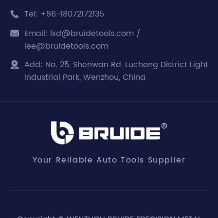
Tel:
+86-18072172135

Email:
lxd@bruidetools.com /

lee@bruidetools.com
Add:
No. 25, Shenwan Rd, Lucheng District Light

Industrial Park, Wenzhou, China
Your Reliable Auto Tools Supplier