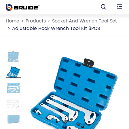


Home
Products
Socket And Wrench Tool Set
Adjustable Hook Wrench Tool Kit 8PCS