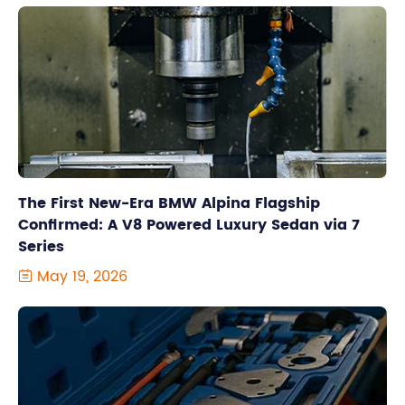
The First New-Era BMW Alpina Flagship
Confirmed: A V8 Powered Luxury Sedan via 7
Series
May 19, 2026
