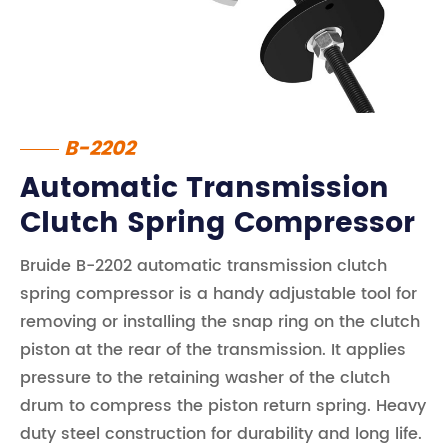
B-2202
Automatic Transmission
Clutch Spring Compressor
Bruide B-2202 automatic transmission clutch
spring compressor is a handy adjustable tool for
removing or installing the snap ring on the clutch
piston at the rear of the transmission. It applies
pressure to the retaining washer of the clutch
drum to compress the piston return spring. Heavy
duty steel construction for durability and long life.