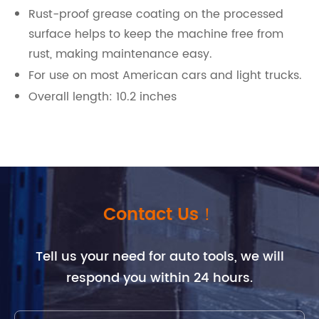
Rust-proof grease coating on the processed
surface helps to keep the machine free from
rust, making maintenance easy.
For use on most American cars and light trucks.
Overall length: 10.2 inches
Contact Us！
Tell us your need for auto tools, we will
respond you within 24 hours.