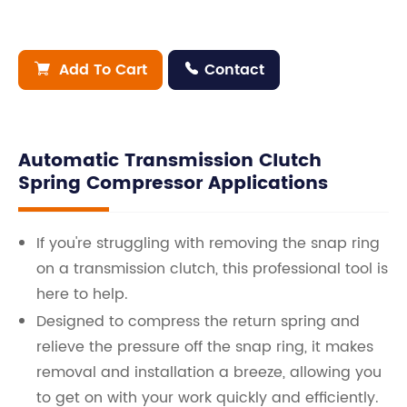
Add To Cart
Contact


Automatic Transmission Clutch
Spring Compressor Applications
If you're struggling with removing the snap ring
on a transmission clutch, this professional tool is
here to help.
Designed to compress the return spring and
relieve the pressure off the snap ring, it makes
removal and installation a breeze, allowing you
to get on with your work quickly and efficiently.