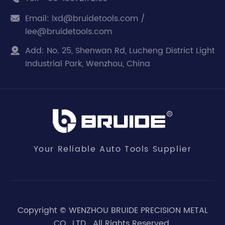
Email:
lxd@bruidetools.com /

lee@bruidetools.com
Add:
No. 25, Shenwan Rd, Lucheng District Light

Industrial Park, Wenzhou, China
Your Reliable Auto Tools Supplier
Copyright ©
WENZHOU BRUIDE PRECISION METAL
CO., LTD.
All Rights Reserved.