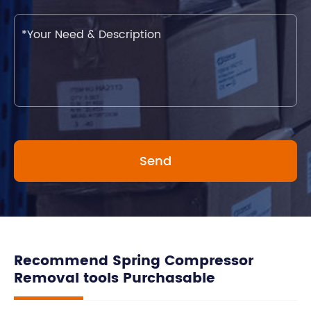
Recommend Spring Compressor
Removal tools Purchasable