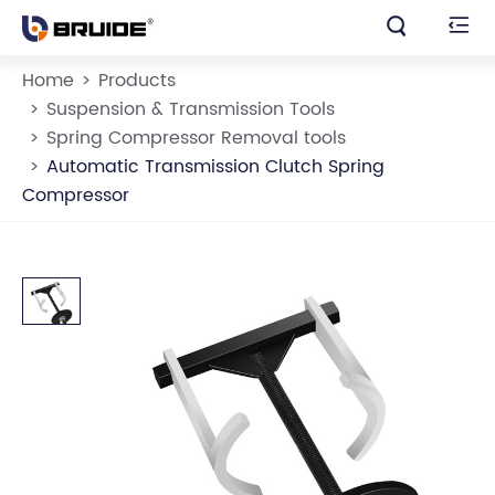


Home
Products
Suspension & Transmission Tools
Spring Compressor Removal tools
Automatic Transmission Clutch Spring
Compressor