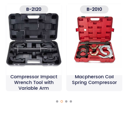
B-2120
B-2010
Macpherson Spring
Compressor Impact
Macpherson Coil
Wrench Tool with
Spring Compressor
Variable Arm