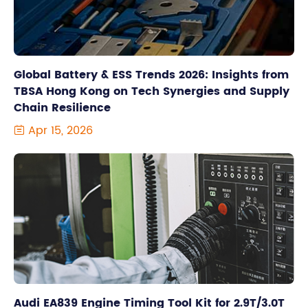
Global Battery & ESS Trends 2026: Insights from
TBSA Hong Kong on Tech Synergies and Supply
Chain Resilience
Apr 15, 2026

Audi EA839 Engine Timing Tool Kit for 2.9T/3.0T