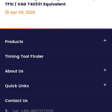
TFSI | VAG T40331 Equivalent
Apr 09, 2026

Products

Timing Tool Finder
About Us

Quick Links

Contact Us
Tel:
+86-18072172135
