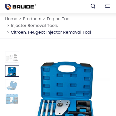


Home
Products
Engine Tool
Injector Removal Tools
Citroen, Peugeot Injector Removal Tool