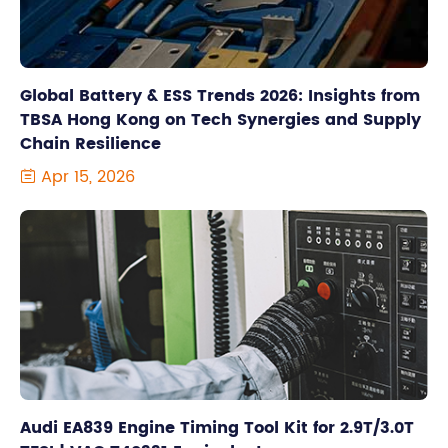
Global Battery & ESS Trends 2026: Insights from
TBSA Hong Kong on Tech Synergies and Supply
Chain Resilience
Apr 15, 2026

Audi EA839 Engine Timing Tool Kit for 2.9T/3.0T