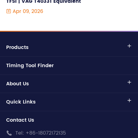
TFSI | VAG T40331 Equivalent
Apr 09, 2026

Products

Timing Tool Finder
About Us

Quick Links

Contact Us
Tel:
+86-18072172135
