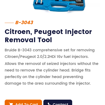
B-3043
Citroen, Peugeot Injector
Removal Tool
Bruide B-3043 comprehensive set for removing
Citroen/Peugeot 2.0/2.2HDi 16v fuel injectors.
Allows the removal of seized injectors without the
need to remove the cylinder head. Bridge fits
perfectly on the cylinder head preventing
damage to the area surrounding the injector.
Add To Cart
Contact

