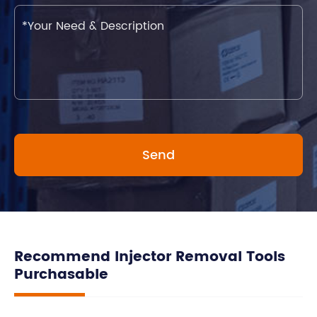
Recommend Injector Removal Tools
Purchasable