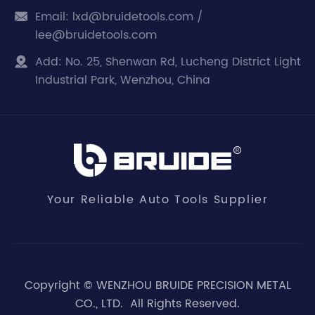
Email:
lxd@bruidetools.com /

lee@bruidetools.com
Add:
No. 25, Shenwan Rd, Lucheng District Light

Industrial Park, Wenzhou, China
Your Reliable Auto Tools Supplier
Copyright ©
WENZHOU BRUIDE PRECISION METAL
CO., LTD.
All Rights Reserved.