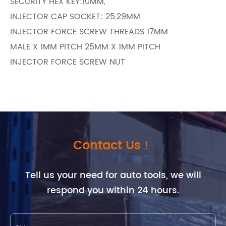
SECURITY HEX KEY:10MM,
INJECTOR CAP SOCKET: 25,29MM
INJECTOR FORCE SCREW THREADS 17MM
MALE X 1MM PITCH 25MM X 1MM PITCH
INJECTOR FORCE SCREW NUT
Contact Us！
Tell us your need for auto tools, we will
respond you within 24 hours.