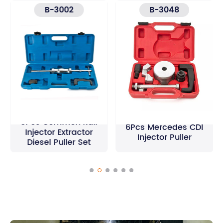
B-3002
B-3048
3Pcs Common Rail
6Pcs Mercedes CDI
Injector Extractor
Injector Puller
Diesel Puller Set