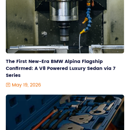
The First New-Era BMW Alpina Flagship
Confirmed: A V8 Powered Luxury Sedan via 7
Series
May 19, 2026
