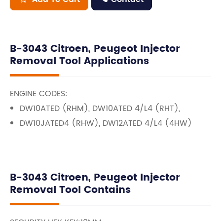
B-3043 Citroen, Peugeot Injector
Removal Tool Applications
ENGINE CODES:
DW10ATED (RHM), DW10ATED 4/L4 (RHT),
DW10JATED4 (RHW), DW12ATED 4/L4 (4HW)
B-3043 Citroen, Peugeot Injector
Removal Tool Contains