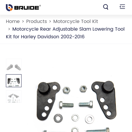


Home
Products
Motorcycle Tool Kit
Motorcycle Rear Adjustable Slam Lowering Tool
Kit for Harley Davidson 2002-2016