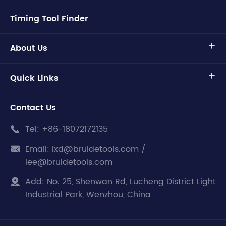
Timing Tool Finder
About Us

Quick Links

Contact Us
Tel:
+86-18072172135

Email:
lxd@bruidetools.com /

lee@bruidetools.com
Add:
No. 25, Shenwan Rd, Lucheng District Light

Industrial Park, Wenzhou, China