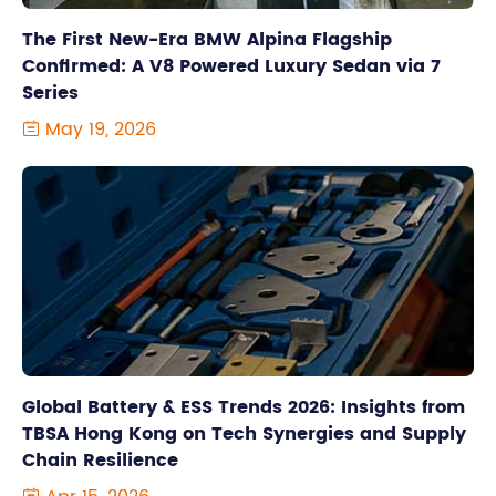
The First New-Era BMW Alpina Flagship
Confirmed: A V8 Powered Luxury Sedan via 7
Series
May 19, 2026

Global Battery & ESS Trends 2026: Insights from
TBSA Hong Kong on Tech Synergies and Supply
Chain Resilience