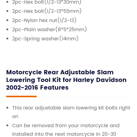
2pc-Hex bolt(1/2-13*30mm)
2pc-Hex bolt(1/2-13*55mm)
2pc-Nylon hex nut(1/2-13)
2pc-Plain washer(8*5*25mm)
2pc-Spring washer(14mm)
Motorcycle Rear Adjustable Slam
Lowering Tool Kit for Harley Davidson
2002-2016 Features
This rear adjustable slam lowering kit bolts right
on
Can be removed from your motorcycle and
installed into the next motorcycle in 20-30