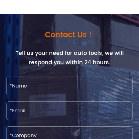
Contact Us！
Tell us your need for auto tools, we will
respond you within 24 hours.