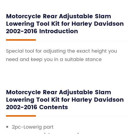
Motorcycle Rear Adjustable Slam
Lowering Tool Kit for Harley Davidson
2002-2016 Introduction
Special tool for adjusting the exact height you
need and keep you in a suitable stance
Motorcycle Rear Adjustable Slam
Lowering Tool Kit for Harley Davidson
2002-2016 Contents
2pc-Lowerig part