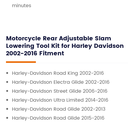
minutes
Motorcycle Rear Adjustable Slam
Lowering Tool Kit for Harley Davidson
2002-2016 Fitment
Harley-Davidson Road King 2002-2016
Harley-Davidson Electra Glide 2002-2016
Harley-Davidson Street Glide 2006-2016
Harley-Davidson Ultra Limited 2014-2016
Harley-Davidson Road Glide 2002-2013
Harley-Davidson Road Glide 2015-2016