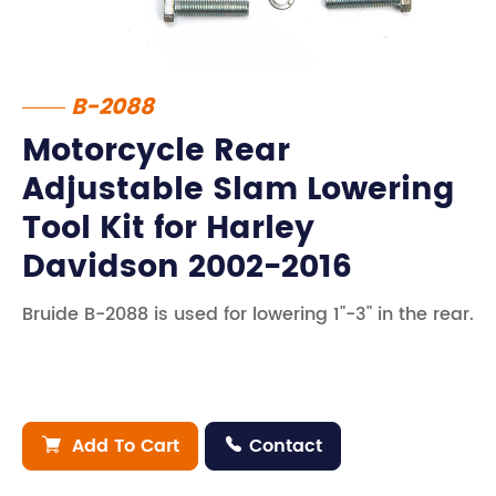
B-2088
Motorcycle Rear
Adjustable Slam Lowering
Tool Kit for Harley
Davidson 2002-2016
Bruide B-2088 is used for lowering 1"-3" in the rear.
Add To Cart
Contact

