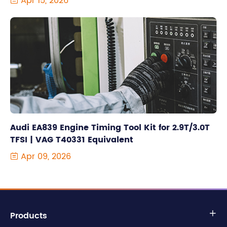
Apr 15, 2026

Audi EA839 Engine Timing Tool Kit for 2.9T/3.0T
TFSI | VAG T40331 Equivalent
Apr 09, 2026

Products
