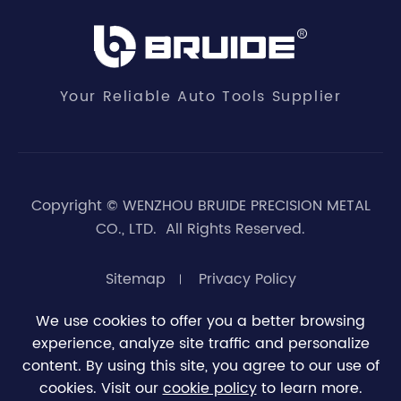
Your Reliable Auto Tools Supplier
Copyright ©
WENZHOU BRUIDE PRECISION METAL
CO., LTD.
All Rights Reserved.
Sitemap
Privacy Policy
We use cookies to offer you a better browsing
experience, analyze site traffic and personalize





0
content. By using this site, you agree to our use of
cookies. Visit our
cookie policy
to learn more.