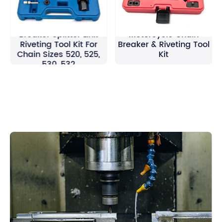
Motorcycle Chain
Breaker Splitter Link
Motorcycle Chain
Riveting Tool Kit For
Breaker & Riveting Tool
Chain Sizes 520, 525,
Kit
530, 532