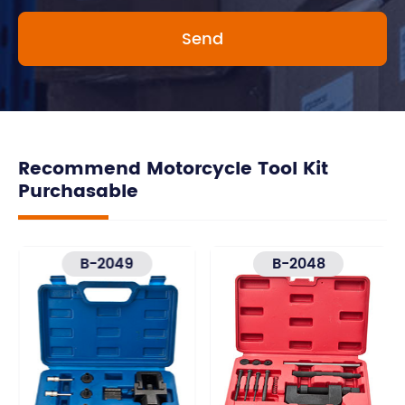
Recommend Motorcycle Tool Kit
Purchasable
B-2049
B-2048