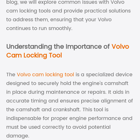
blog, we will explore common issues with Volvo
cam locking tools and provide practical solutions
to address them, ensuring that your Volvo
continues to run smoothly.
Understanding the Importance of
Volvo
Cam Locking Tool
The
Volvo cam locking tool
is a specialized device
designed to securely hold the engine's camshaft
in place during maintenance or repairs. It aids in
accurate timing and ensures precise alignment of
the camshaft and crankshaft. This tool is
indispensable for proper engine performance and
must be used correctly to avoid potential
damage.