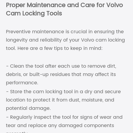
Proper Maintenance and Care for Volvo
Cam Locking Tools
Preventive maintenance is crucial in ensuring the
longevity and reliability of your Volvo cam locking
tool. Here are a few tips to keep in mind:
- Clean the tool after each use to remove dirt,
debris, or built-up residues that may affect its
performance.
- Store the cam locking tool in a dry and secure
location to protect it from dust, moisture, and
potential damage.
- Regularly inspect the tool for signs of wear and
tear and replace any damaged components