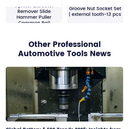
40pcs Universal Diesel
Injector Extractor
Groove Nut Socket Set
Remover Slide
| external tooth-13 pcs
Hammer Puller
Common Rail
Other Professional
Automotive Tools News