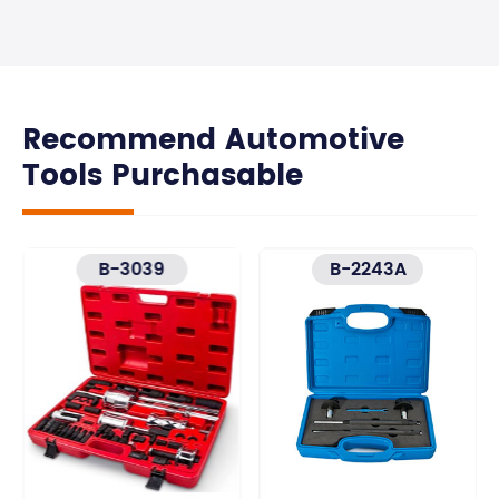
Recommend Automotive
Tools Purchasable
B-3039
B-2243A