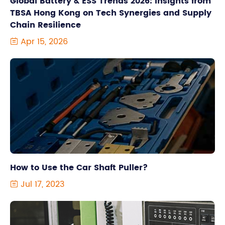
Global Battery & ESS Trends 2026: Insights from
TBSA Hong Kong on Tech Synergies and Supply
Chain Resilience
Apr 15, 2026

How to Use the Car Shaft Puller?
Jul 17, 2023
