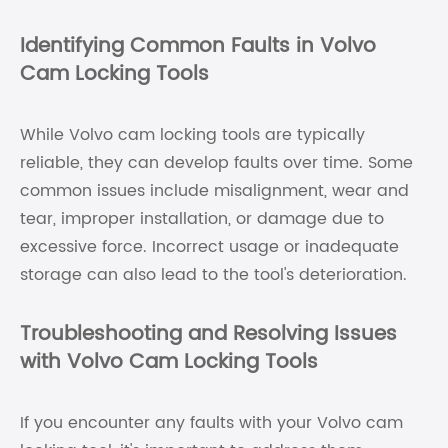
Identifying Common Faults in Volvo
Cam Locking Tools
While Volvo cam locking tools are typically
reliable, they can develop faults over time. Some
common issues include misalignment, wear and
tear, improper installation, or damage due to
excessive force. Incorrect usage or inadequate
storage can also lead to the tool's deterioration.
Troubleshooting and Resolving Issues
with Volvo Cam Locking Tools
If you encounter any faults with your Volvo cam