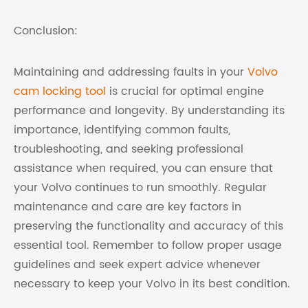
Conclusion:
Maintaining and addressing faults in your
Volvo
cam locking tool
is crucial for optimal engine
performance and longevity. By understanding its
importance, identifying common faults,
troubleshooting, and seeking professional
assistance when required, you can ensure that
your Volvo continues to run smoothly. Regular
maintenance and care are key factors in
preserving the functionality and accuracy of this
essential tool. Remember to follow proper usage
guidelines and seek expert advice whenever
necessary to keep your Volvo in its best condition.