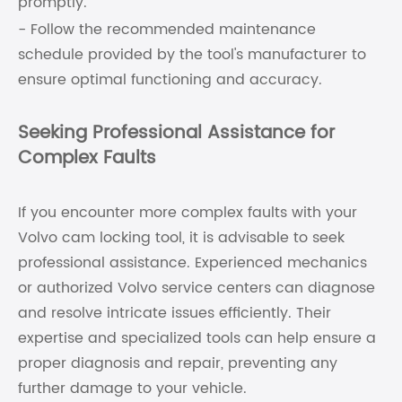
promptly.
- Follow the recommended maintenance
schedule provided by the tool's manufacturer to
ensure optimal functioning and accuracy.
Seeking Professional Assistance for
Complex Faults
If you encounter more complex faults with your
Volvo cam locking tool, it is advisable to seek
professional assistance. Experienced mechanics
or authorized Volvo service centers can diagnose
and resolve intricate issues efficiently. Their
expertise and specialized tools can help ensure a
proper diagnosis and repair, preventing any
further damage to your vehicle.