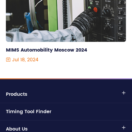
MIMS Automobility Moscow 2024
Jul 18, 2024

Products

Timing Tool Finder
About Us
