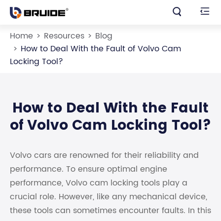


Home
Resources
Blog
How to Deal With the Fault of Volvo Cam
Locking Tool?
How to Deal With the Fault
of Volvo Cam Locking Tool?
Volvo cars are renowned for their reliability and
performance. To ensure optimal engine
performance, Volvo cam locking tools play a
crucial role. However, like any mechanical device,
these tools can sometimes encounter faults. In this