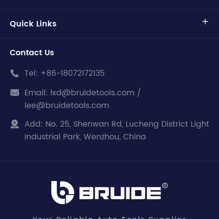
Quick Links

Contact Us
Tel:
+86-18072172135

Email:
lxd@bruidetools.com /

lee@bruidetools.com
Add:
No. 25, Shenwan Rd, Lucheng District Light

Industrial Park, Wenzhou, China