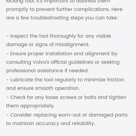
locking tool, it's important to address them
promptly to prevent further complications. Here
are a few troubleshooting steps you can take:
- Inspect the tool thoroughly for any visible
damage or signs of misalignment.
- Ensure proper installation and alignment by
consulting Volvo's official guidelines or seeking
professional assistance if needed.
- Lubricate the tool regularly to minimize friction
and ensure smooth operation.
- Check for any loose screws or bolts and tighten
them appropriately.
- Consider replacing worn-out or damaged parts
to maintain accuracy and reliability.