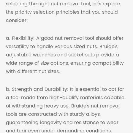
selecting the right nut removal tool, let's explore
the priority selection principles that you should
consider:
a. Flexibility: A good nut removal tool should offer
versatility to handle various sized nuts. Bruide's
adjustable wrenches and socket sets provide a
wide range of size options, ensuring compatibility
with different nut sizes.
b. Strength and Durability: It is essential to opt for
a tool made from high-quality materials capable
of withstanding heavy use. Bruide's nut removal
tools are constructed with sturdy alloys,
guaranteeing longevity and resistance to wear
and tear even under demanding conditions.