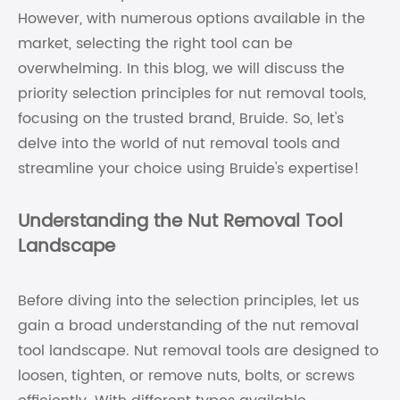
However, with numerous options available in the
market, selecting the right tool can be
overwhelming. In this blog, we will discuss the
priority selection principles for nut removal tools,
focusing on the trusted brand, Bruide. So, let's
delve into the world of nut removal tools and
streamline your choice using Bruide's expertise!
Understanding the Nut Removal Tool
Landscape
Before diving into the selection principles, let us
gain a broad understanding of the nut removal
tool landscape. Nut removal tools are designed to
loosen, tighten, or remove nuts, bolts, or screws