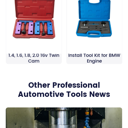
Alfa Romeo Twin Spark
Fuel Injector Removal
1.4, 1.6, 1.8, 2.0 16v Twin
Install Tool Kit for BMW
Cam
Engine
Other Professional
Automotive Tools News