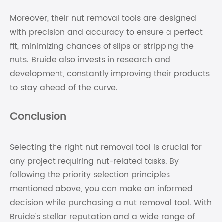
Moreover, their nut removal tools are designed
with precision and accuracy to ensure a perfect
fit, minimizing chances of slips or stripping the
nuts. Bruide also invests in research and
development, constantly improving their products
to stay ahead of the curve.
Conclusion
Selecting the right nut removal tool is crucial for
any project requiring nut-related tasks. By
following the priority selection principles
mentioned above, you can make an informed
decision while purchasing a nut removal tool. With
Bruide's stellar reputation and a wide range of