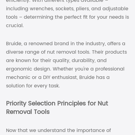
efficiently. With different types available –
including wrenches, sockets, pliers, and adjustable
tools – determining the perfect fit for your needs is
crucial.
Bruide, a renowned brand in the industry, offers a
diverse range of nut removal tools. Their products
are known for their quality, durability, and
ergonomic design. Whether you're a professional
mechanic or a DIY enthusiast, Bruide has a
solution for every task.
Priority Selection Principles for Nut
Removal Tools
Now that we understand the importance of