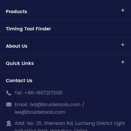
Products

Timing Tool Finder
About Us

Quick Links

Contact Us
Tel:
+86-18072172135

Email:
lxd@bruidetools.com /

lee@bruidetools.com
Add:
No. 25, Shenwan Rd, Lucheng District Light
