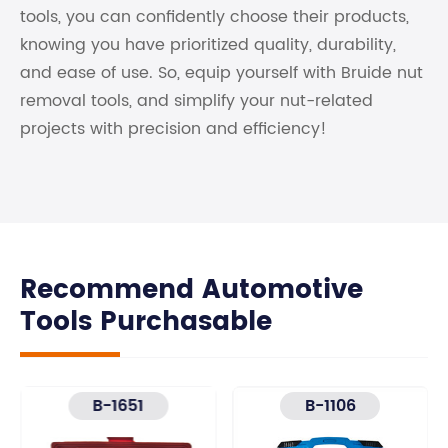
tools, you can confidently choose their products,
knowing you have prioritized quality, durability,
and ease of use. So, equip yourself with Bruide nut
removal tools, and simplify your nut-related
projects with precision and efficiency!
Recommend Automotive
Tools Purchasable
B-1651
B-1106