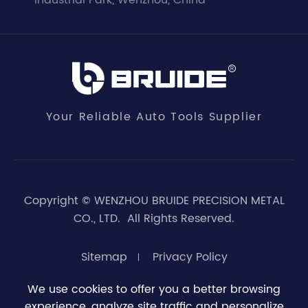
Industrial Park, Wenzhou, China
Your Reliable Auto Tools Supplier
Copyright ©
WENZHOU BRUIDE PRECISION METAL
CO., LTD.
All Rights Reserved.
Sitemap
Privacy Policy
We use cookies to offer you a better browsing
experience, analyze site traffic and personalize