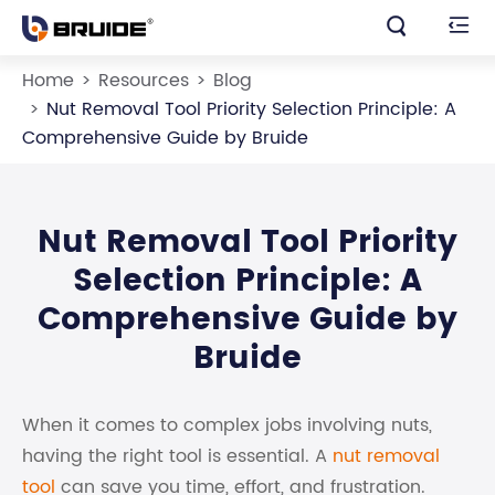


Home
Resources
Blog
Nut Removal Tool Priority Selection Principle: A
Comprehensive Guide by Bruide
Nut Removal Tool Priority
Selection Principle: A
Comprehensive Guide by
Bruide
When it comes to complex jobs involving nuts,
having the right tool is essential. A
nut removal
tool
can save you time, effort, and frustration.