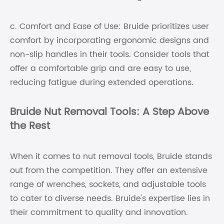
c. Comfort and Ease of Use: Bruide prioritizes user
comfort by incorporating ergonomic designs and
non-slip handles in their tools. Consider tools that
offer a comfortable grip and are easy to use,
reducing fatigue during extended operations.
Bruide Nut Removal Tools: A Step Above
the Rest
When it comes to nut removal tools, Bruide stands
out from the competition. They offer an extensive
range of wrenches, sockets, and adjustable tools
to cater to diverse needs. Bruide's expertise lies in
their commitment to quality and innovation.