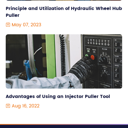
Principle and Utilization of Hydraulic Wheel Hub
Puller
May 07, 2023

Advantages of Using an Injector Puller Tool
Aug 16, 2022
