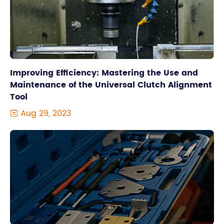
Improving Efficiency: Mastering the Use and
Maintenance of the Universal Clutch Alignment
Tool
Aug 29, 2023
