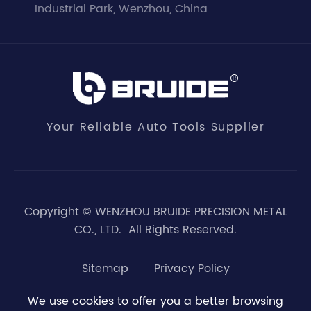
Industrial Park, Wenzhou, China
Your Reliable Auto Tools Supplier
Copyright ©
WENZHOU BRUIDE PRECISION METAL
CO., LTD.
All Rights Reserved.
Sitemap
Privacy Policy
We use cookies to offer you a better browsing