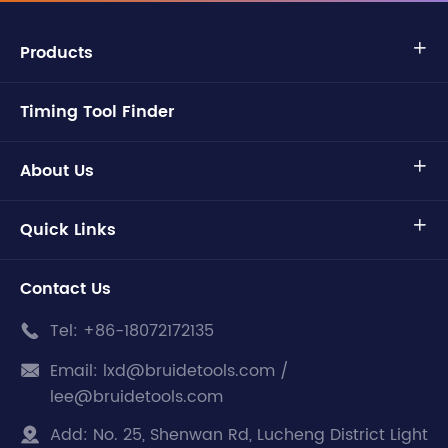
Products

Timing Tool Finder
About Us

Quick Links

Contact Us
Tel:
+86-18072172135

Email:
lxd@bruidetools.com /

lee@bruidetools.com
Add:
No. 25, Shenwan Rd, Lucheng District Light
