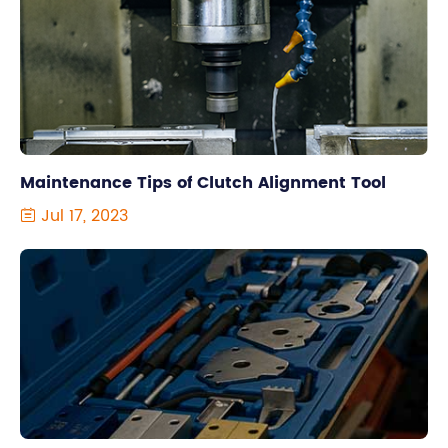
Maintenance Tips of Clutch Alignment Tool
Jul 17, 2023
