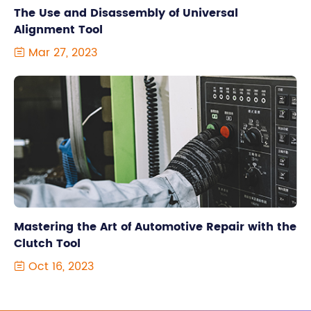
The Use and Disassembly of Universal
Alignment Tool
Mar 27, 2023

Mastering the Art of Automotive Repair with the
Clutch Tool
Oct 16, 2023
