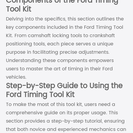
Components of the Ford Timing
Tool Kit
Delving into the specifics, this section outlines the
key components included in the Ford Timing Tool
Kit. From camshaft locking tools to crankshaft
positioning tools, each piece serves a unique
purpose in facilitating precise adjustments.
Understanding these components empowers
users to master the art of timing in their Ford
vehicles.
Step-by-Step Guide to Using the
Ford Timing Tool Kit
To make the most of this tool kit, users need a
comprehensive guide on its proper usage. This
section provides a step-by-step tutorial, ensuring
that both novice and experienced mechanics can