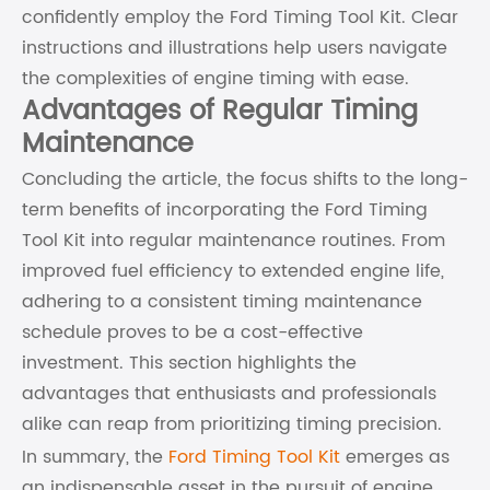
confidently employ the Ford Timing Tool Kit. Clear
instructions and illustrations help users navigate
the complexities of engine timing with ease.
Advantages of Regular Timing
Maintenance
Concluding the article, the focus shifts to the long-
term benefits of incorporating the Ford Timing
Tool Kit into regular maintenance routines. From
improved fuel efficiency to extended engine life,
adhering to a consistent timing maintenance
schedule proves to be a cost-effective
investment. This section highlights the
advantages that enthusiasts and professionals
alike can reap from prioritizing timing precision.
In summary, the
Ford Timing Tool Kit
emerges as
an indispensable asset in the pursuit of engine