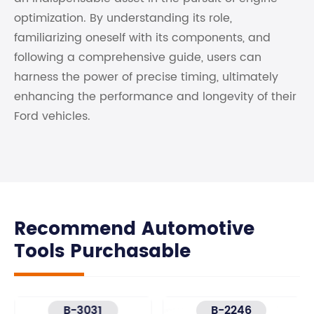
optimization. By understanding its role,
familiarizing oneself with its components, and
following a comprehensive guide, users can
harness the power of precise timing, ultimately
enhancing the performance and longevity of their
Ford vehicles.
Recommend Automotive
Tools Purchasable
B-3031
B-2246