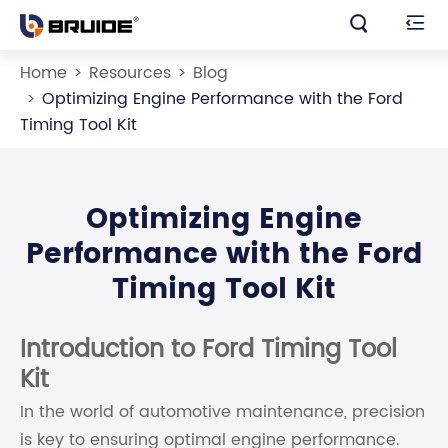


Home
Resources
Blog
Optimizing Engine Performance with the Ford
Timing Tool Kit
Optimizing Engine
Performance with the Ford
Timing Tool Kit
Introduction to Ford Timing Tool
Kit
In the world of automotive maintenance, precision
is key to ensuring optimal engine performance.