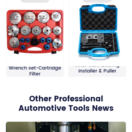
19Pcs Oil Filter Cap
Inner Cam Bearing
Wrench set-Cartridge
Installer & Puller
Filter
Other Professional
Automotive Tools News