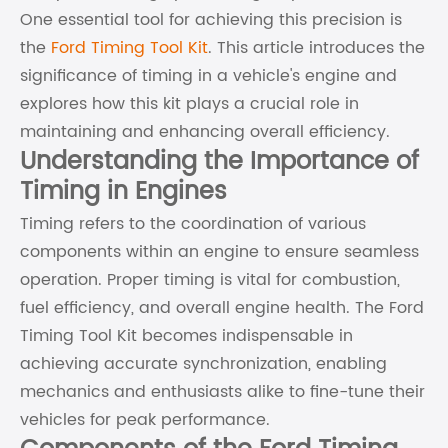
One essential tool for achieving this precision is
the
Ford Timing Tool Kit
. This article introduces the
significance of timing in a vehicle's engine and
explores how this kit plays a crucial role in
maintaining and enhancing overall efficiency.
Understanding the Importance of
Timing in Engines
Timing refers to the coordination of various
components within an engine to ensure seamless
operation. Proper timing is vital for combustion,
fuel efficiency, and overall engine health. The Ford
Timing Tool Kit becomes indispensable in
achieving accurate synchronization, enabling
mechanics and enthusiasts alike to fine-tune their
vehicles for peak performance.