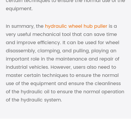
certain techniques to ensure the normal use of the
equipment.
In summary, the
hydraulic wheel hub puller
is a
very useful mechanical tool that can save time
and improve efficiency. It can be used for wheel
disassembly, clamping, and pulling, playing an
important role in the maintenance and repair of
industrial vehicles. However, users also need to
master certain techniques to ensure the normal
use of the equipment and ensure the cleanliness
of the hydraulic oil to ensure the normal operation
of the hydraulic system.