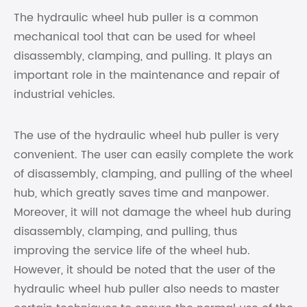
The hydraulic wheel hub puller is a common
mechanical tool that can be used for wheel
disassembly, clamping, and pulling. It plays an
important role in the maintenance and repair of
industrial vehicles.
The use of the hydraulic wheel hub puller is very
convenient. The user can easily complete the work
of disassembly, clamping, and pulling of the wheel
hub, which greatly saves time and manpower.
Moreover, it will not damage the wheel hub during
disassembly, clamping, and pulling, thus
improving the service life of the wheel hub.
However, it should be noted that the user of the
hydraulic wheel hub puller also needs to master