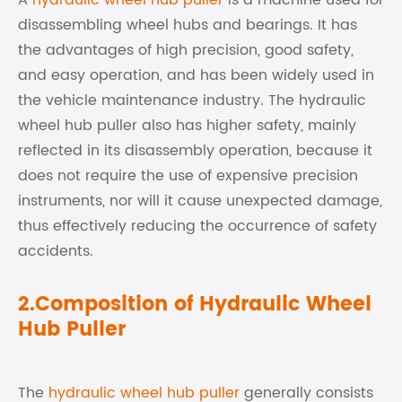
A
hydraulic wheel hub puller
is a machine used for
disassembling wheel hubs and bearings. It has
the advantages of high precision, good safety,
and easy operation, and has been widely used in
the vehicle maintenance industry. The hydraulic
wheel hub puller also has higher safety, mainly
reflected in its disassembly operation, because it
does not require the use of expensive precision
instruments, nor will it cause unexpected damage,
thus effectively reducing the occurrence of safety
accidents.
2.Composition of Hydraulic Wheel
Hub Puller
The
hydraulic wheel hub puller
generally consists