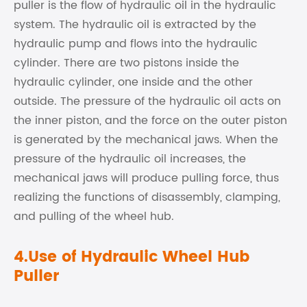
puller is the flow of hydraulic oil in the hydraulic
system. The hydraulic oil is extracted by the
hydraulic pump and flows into the hydraulic
cylinder. There are two pistons inside the
hydraulic cylinder, one inside and the other
outside. The pressure of the hydraulic oil acts on
the inner piston, and the force on the outer piston
is generated by the mechanical jaws. When the
pressure of the hydraulic oil increases, the
mechanical jaws will produce pulling force, thus
realizing the functions of disassembly, clamping,
and pulling of the wheel hub.
4.Use of Hydraulic Wheel Hub
Puller