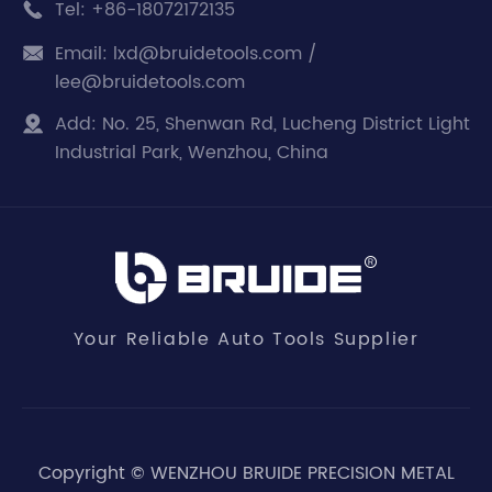
Tel:
+86-18072172135

Email:
lxd@bruidetools.com /

lee@bruidetools.com
Add:
No. 25, Shenwan Rd, Lucheng District Light

Industrial Park, Wenzhou, China
Your Reliable Auto Tools Supplier
Copyright ©
WENZHOU BRUIDE PRECISION METAL