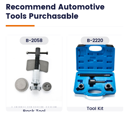
Recommend Automotive
Tools Purchasable
B-2058
B-2220
5Pcs Brake Caliper
Dual Wheel Separator
Piston Rewind Wind
Tool Kit
Back Tool