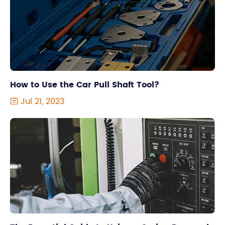
How to Use the Car Pull Shaft Tool?
Jul 21, 2023
