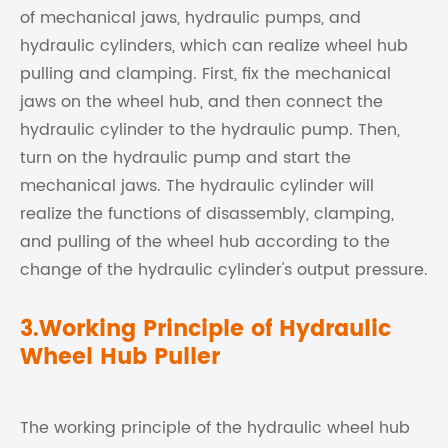
of mechanical jaws, hydraulic pumps, and
hydraulic cylinders, which can realize wheel hub
pulling and clamping. First, fix the mechanical
jaws on the wheel hub, and then connect the
hydraulic cylinder to the hydraulic pump. Then,
turn on the hydraulic pump and start the
mechanical jaws. The hydraulic cylinder will
realize the functions of disassembly, clamping,
and pulling of the wheel hub according to the
change of the hydraulic cylinder's output pressure.
3.Working Principle of Hydraulic
Wheel Hub Puller
The working principle of the hydraulic wheel hub