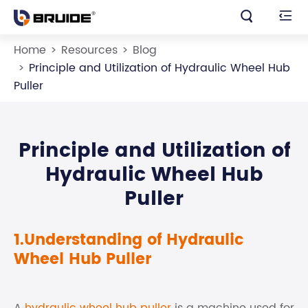


Home
Resources
Blog
Principle and Utilization of Hydraulic Wheel Hub
Puller
Principle and Utilization of
Hydraulic Wheel Hub
Puller
1.Understanding of Hydraulic
Wheel Hub Puller