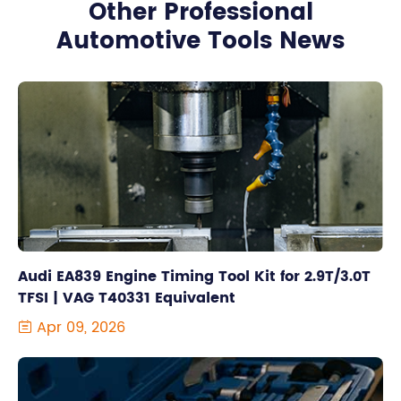
Other Professional
Automotive Tools News
Audi EA839 Engine Timing Tool Kit for 2.9T/3.0T
TFSI | VAG T40331 Equivalent
Apr 09, 2026
