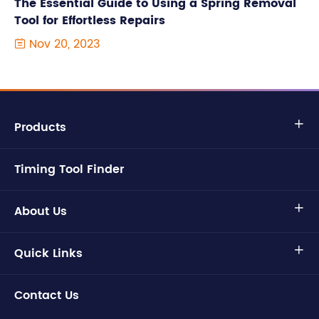
The Essential Guide to Using a Spring Removal
Tool for Effortless Repairs
Nov 20, 2023

Products

Timing Tool Finder
About Us

Quick Links

Contact Us