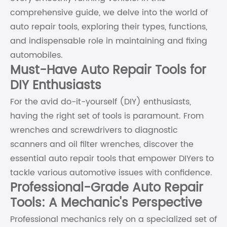
comprehensive guide, we delve into the world of
auto repair tools, exploring their types, functions,
and indispensable role in maintaining and fixing
automobiles.
Must-Have Auto Repair Tools for
DIY Enthusiasts
For the avid do-it-yourself (DIY) enthusiasts,
having the right set of tools is paramount. From
wrenches and screwdrivers to diagnostic
scanners and oil filter wrenches, discover the
essential auto repair tools that empower DIYers to
tackle various automotive issues with confidence.
Professional-Grade Auto Repair
Tools: A Mechanic's Perspective
Professional mechanics rely on a specialized set of