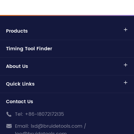
Products

Timing Tool Finder
About Us

Quick Links

Contact Us
Tel:
+86-18072172135

Email:
lxd@bruidetools.com /
