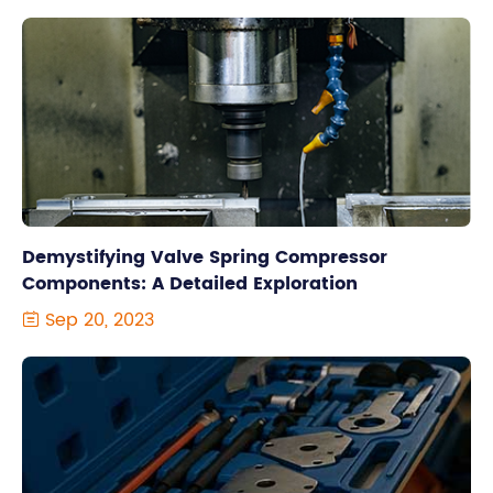
Demystifying Valve Spring Compressor
Components: A Detailed Exploration
Sep 20, 2023
