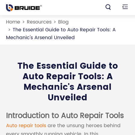


Home
Resources
Blog
The Essential Guide to Auto Repair Tools: A
Mechanic's Arsenal Unveiled
The Essential Guide to
Auto Repair Tools: A
Mechanic's Arsenal
Unveiled
Introduction to Auto Repair Tools
Auto repair tools
are the unsung heroes behind
every smoothly running vehicle. In this