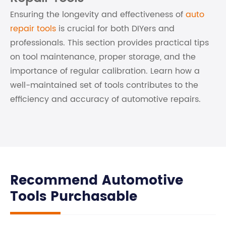
Ensuring the longevity and effectiveness of
auto
repair tools
is crucial for both DIYers and
professionals. This section provides practical tips
on tool maintenance, proper storage, and the
importance of regular calibration. Learn how a
well-maintained set of tools contributes to the
efficiency and accuracy of automotive repairs.
Recommend Automotive
Tools Purchasable