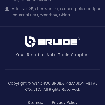
lee@bruidetools.com
Add:
No. 25, Shenwan Rd, Lucheng District Light

Industrial Park, Wenzhou, China
Your Reliable Auto Tools Supplier
Copyright ©
WENZHOU BRUIDE PRECISION METAL
CO., LTD.
All Rights Reserved.
Sitemap
Privacy Policy