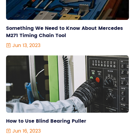
Something We Need to Know About Mercedes
M271 Timing Chain Tool
Jun 13, 2023

How to Use Blind Bearing Puller
Jun 16, 2023
