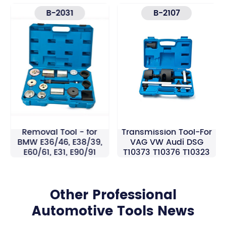
B-2031
B-2107
Rear Axle Bush
7 Speed Double Clutch
Removal Tool - for
Transmission Tool-For
BMW E36/46, E38/39,
VAG VW Audi DSG
E60/61, E31, E90/91
T10373 T10376 T10323
Other Professional
Automotive Tools News