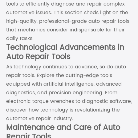
tools to efficiently diagnose and repair complex
automotive issues. This section sheds light on the
high-quality, professional-grade auto repair tools
that mechanics consider indispensable for their
daily tasks.
Technological Advancements in
Auto Repair Tools
As technology continues to advance, so do auto
repair tools. Explore the cutting-edge tools
equipped with artificial intelligence, advanced
diagnostics, and precision engineering. From
electronic torque wrenches to diagnostic software,
discover how technology is revolutionizing the
automotive repair industry.
Maintenance and Care of Auto
Repair Tools