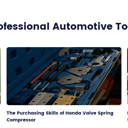
ofessional Automotive T
The Purchasing Skills of Honda Valve Spring
Compressor