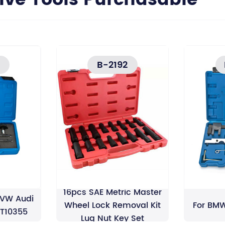
e Tools Purchasable
B-2192
ankshaft
16pcs SAE Metric Master
 VW Audi
Wheel Lock Removal Kit
For BMW
I T10355
Lug Nut Key Set
h