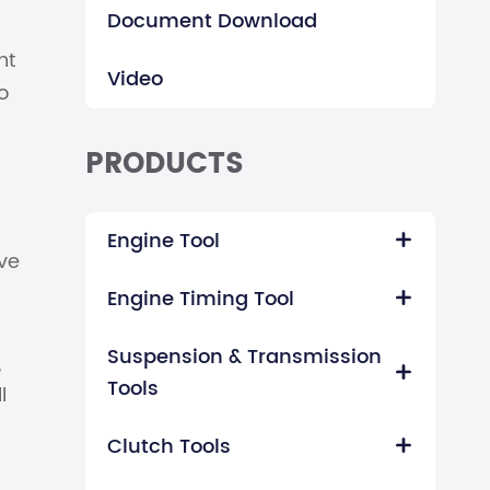
Document Download
nt
Video
o
PRODUCTS
Engine Tool

ve
Engine Timing Tool

Suspension & Transmission
,

Tools
l
Clutch Tools
