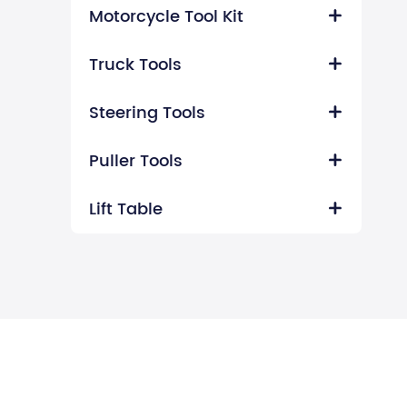
Motorcycle Tool Kit

Truck Tools

Steering Tools

Puller Tools

Lift Table
