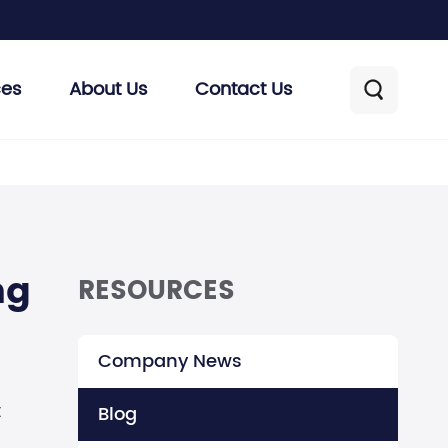
ces
About Us
Contact Us

ng
RESOURCES
Company News
t
Blog