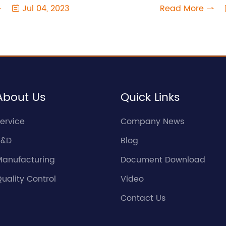
Jul 04, 2023
Read More



About Us
Quick Links
ervice
Company News
R&D
Blog
Manufacturing
Document Download
uality Control
Video
Contact Us