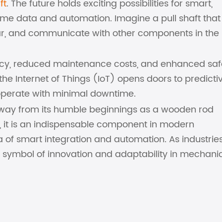
ft
. The future holds exciting possibilities for smart,
time data and automation. Imagine a pull shaft tha
ear, and communicate with other components in the
ncy, reduced maintenance costs, and enhanced saf
o the Internet of Things (IoT) opens doors to predicti
 operate with minimal downtime.
g way from its humble beginnings as a wooden rod
, it is an indispensable component in modern
ra of smart integration and automation. As industrie
 symbol of innovation and adaptability in mechani