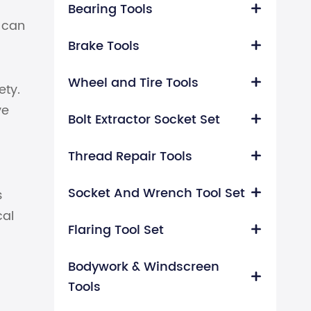
Bearing Tools

t can
Brake Tools

Wheel and Tire Tools

ety.
ve
Bolt Extractor Socket Set

Thread Repair Tools

Socket And Wrench Tool Set
s

cal
Flaring Tool Set

Bodywork & Windscreen

Tools