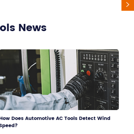

ools News
How Does Automotive AC Tools Detect Wind
Speed?