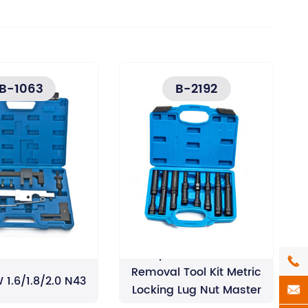
B-1063
B-2192
16pcs Wheel Lock

Removal Tool Kit Metric
 1.6/1.8/2.0 N43
Locking Lug Nut Master

Key Set