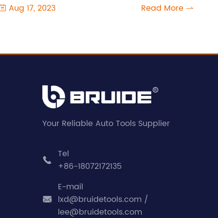
Aug 17, 2023
Read More


Your Reliable Auto Tools Supplier
Tel

+86-18072172135
E-mail
lxd@bruidetools.com /

lee@bruidetools.com