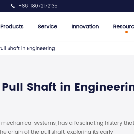
+86-18072172135

Products
Service
Innovation
Resour
 Plug Tools
et Removal Tools
her Tools
r Tank Inspection Tools
Injector Removal Tool
Engine Valve Tools
Engine Oil Filter Removal Tool
Engine Pulley Removal Tools
Auto Air Conditioning Tools
Pull Shaft in Engineering
 Pull Shaft in Engineeri
s mechanical systems, has a fascinating history tha
e origin of the pull shaft, exploring its early