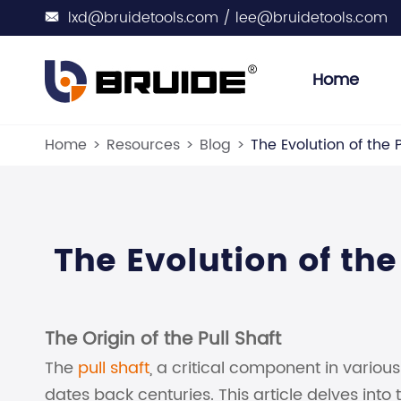
lxd@bruidetools.com / lee@bruidetools.com

Home
Engine Spark
Engine Sensor Sock
Engine Ot
Wate
Home
Resources
Blog
The Evolution of the 
The Evolution of the
The Origin of the Pull Shaft
The
pull shaft
, a critical component in variou
dates back centuries. This article delves into th