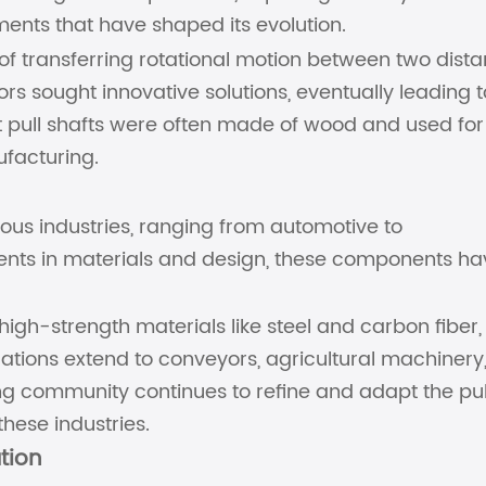
ents that have shaped its evolution.
 of transferring rotational motion between two dista
rs sought innovative solutions, eventually leading t
st pull shafts were often made of wood and used for
ufacturing.
rous industries, ranging from automotive to
ts in materials and design, these components ha
high-strength materials like steel and carbon fiber,
cations extend to conveyors, agricultural machinery
g community continues to refine and adapt the pul
hese industries.
ation