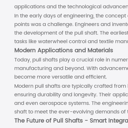
applications and the technological advancem
In the early days of engineering, the concept
points was a challenge. Engineers and invento
the development of the pull shaft. The earlie
tasks like waterwheel control and textile man
Modern Applications and Materials
Today, pull shafts play a crucial role in nume
manufacturing and beyond. With advancemen
become more versatile and efficient.
Modern pull shafts are typically crafted from 
ensuring durability and longevity. Their appli
and even aerospace systems. The engineerin
shaft to meet the ever-evolving demands of t
The Future of Pull Shafts - Smart Integr