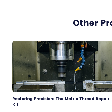
Other Pr
Restoring Precision: The Metric Thread Repair
Kit