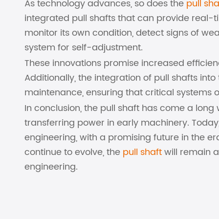
As technology advances, so does the
pull sha
integrated pull shafts that can provide real-
monitor its own condition, detect signs of w
system for self-adjustment.
These innovations promise increased efficie
Additionally, the integration of pull shafts int
maintenance, ensuring that critical systems
In conclusion, the pull shaft has come a lon
transferring power in early machinery. Today
engineering, with a promising future in the e
continue to evolve, the
pull shaft
will remain a
engineering.