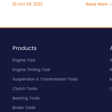
Oct 09, 2023
Read More

Products
Engine Tool
S
Engine Timing Tool
Suspension & Transmission Tools
Clutch Tools
Q
Bearing Tools
Brake Tools