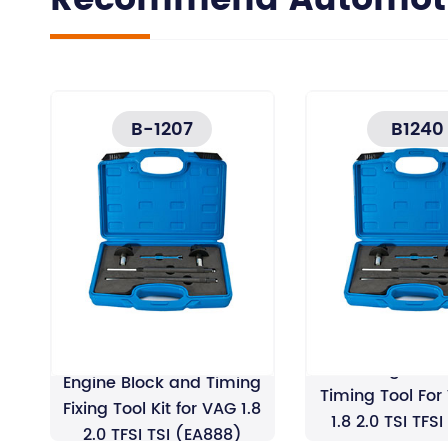
Recommend Automotiv
B-1207
B1240
EA888 Engine Cr
Engine Block and Timing
Timing Tool For
Fixing Tool Kit for VAG 1.8
1.8 2.0 TSI TFS
2.0 TFSI TSI (EA888)
Wrenc