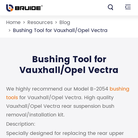


Home
Resources
Blog
Bushing Tool for Vauxhall/Opel Vectra
Bushing Tool for
Vauxhall/Opel Vectra
We highly recommend our Model B-2054
bushing
tools
for Vauxhall/Opel Vectra. High quality
Vauxhall/Opel Vectra rear suspension bush
removal/installation kit.
Description:
Specially designed for replacing the rear upper