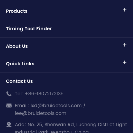
Products

Timing Tool Finder
About Us

Quick Links

Contact Us
Tel:
+86-18072172135

Email:
lxd@bruidetools.com /

lee@bruidetools.com
Add:
No. 25, Shenwan Rd, Lucheng District Light

Industrial Park, Wenzhou, China