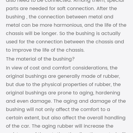
also need to be connected. Among them, special
parts are needed for soft connection. After the
bushing , the connection between metal and
metal can be more harmonious, and the life of the
chassis will be longer. So the bushing is actually
used for the connection between the chassis and
to improve the life of the chassis.
The material of the bushing?
In view of cost and comfort considerations, the
original bushings are generally made of rubber,
but due to the physical properties of rubber, the
original bushings are prone to aging, hardening
and even damage. The aging and damage of the
bushing will not only affect the comfort to a
certain extent, but also affect the overall handling
of the car. The aging rubber will increase the