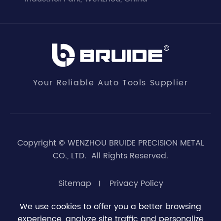
Your Reliable Auto Tools Supplier
Copyright ©
WENZHOU BRUIDE PRECISION METAL
CO., LTD.
All Rights Reserved.
Sitemap
Privacy Policy
We use cookies to offer you a better browsing
experience, analyze site traffic and personalize