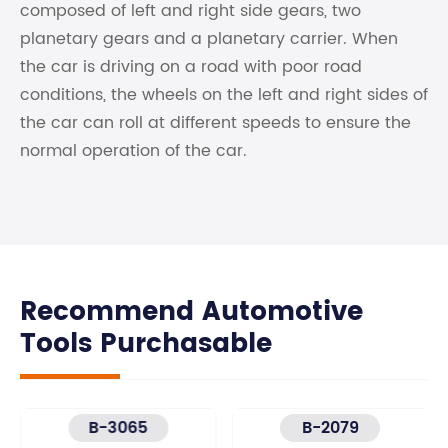
composed of left and right side gears, two
planetary gears and a planetary carrier. When
the car is driving on a road with poor road
conditions, the wheels on the left and right sides of
the car can roll at different speeds to ensure the
normal operation of the car.
Recommend Automotive
Tools Purchasable
B-3065
B-2079