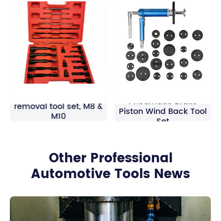
Universal 22pcs
Glow plug electrodes
Pneumatic Brake
removal tool set, M8 &
Piston Wind Back Tool
M10
Set
Other Professional
Automotive Tools News