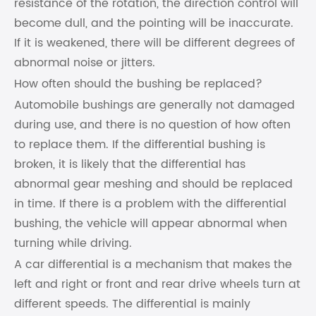
resistance of the rotation, the direction control will
become dull, and the pointing will be inaccurate.
If it is weakened, there will be different degrees of
abnormal noise or jitters.
How often should the bushing be replaced?
Automobile bushings are generally not damaged
during use, and there is no question of how often
to replace them. If the differential bushing is
broken, it is likely that the differential has
abnormal gear meshing and should be replaced
in time. If there is a problem with the differential
bushing, the vehicle will appear abnormal when
turning while driving.
A car differential is a mechanism that makes the
left and right or front and rear drive wheels turn at
different speeds. The differential is mainly