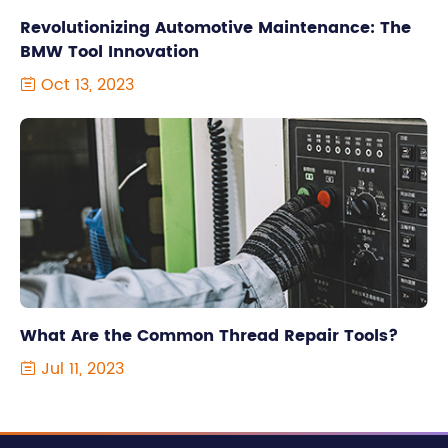
Revolutionizing Automotive Maintenance: The
BMW Tool Innovation
Oct 13, 2023

What Are the Common Thread Repair Tools?
Jul 11, 2023
