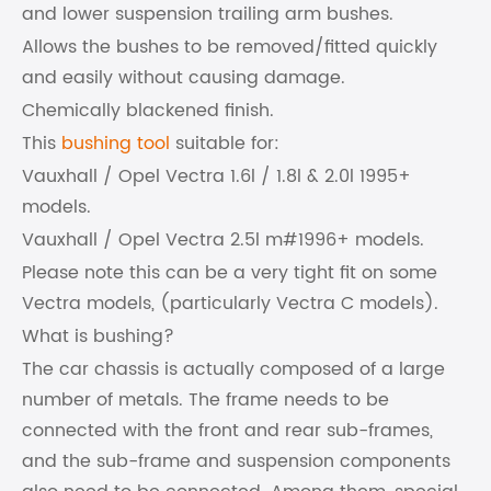
and lower suspension trailing arm bushes.
Allows the bushes to be removed/fitted quickly
and easily without causing damage.
Chemically blackened finish.
This
bushing tool
suitable for:
Vauxhall / Opel Vectra 1.6l / 1.8l & 2.0l 1995+
models.
Vauxhall / Opel Vectra 2.5l m#1996+ models.
Please note this can be a very tight fit on some
Vectra models, (particularly Vectra C models).
What is bushing?
The car chassis is actually composed of a large
number of metals. The frame needs to be
connected with the front and rear sub-frames,
and the sub-frame and suspension components