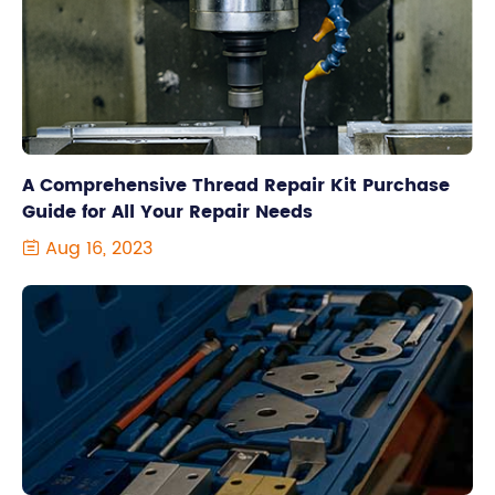
A Comprehensive Thread Repair Kit Purchase
Guide for All Your Repair Needs
Aug 16, 2023
