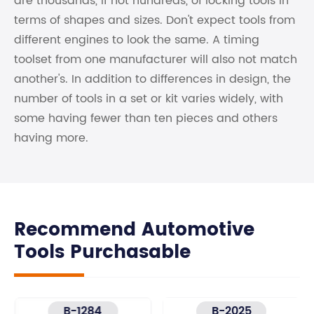
are thousands, if not hundreds, of locking tools in
terms of shapes and sizes. Don't expect tools from
different engines to look the same. A timing
toolset from one manufacturer will also not match
another's. In addition to differences in design, the
number of tools in a set or kit varies widely, with
some having fewer than ten pieces and others
having more.
Recommend Automotive
Tools Purchasable
B-1284
B-2025