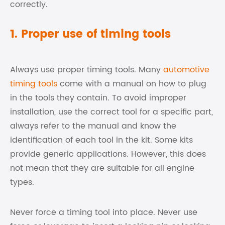
correctly.
1. Proper use of timing tools
Always use proper timing tools. Many
automotive
timing tools
come with a manual on how to plug
in the tools they contain. To avoid improper
installation, use the correct tool for a specific part,
always refer to the manual and know the
identification of each tool in the kit. Some kits
provide generic applications. However, this does
not mean that they are suitable for all engine
types.
Never force a timing tool into place. Never use