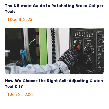
The Ultimate Guide to Ratcheting Brake Caliper
Tools
Dec 11, 2023

How We Choose the Right Self-Adjusting Clutch
Tool Kit?
Jun 22, 2023
