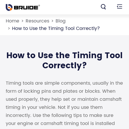


Home
Resources
Blog
How to Use the Timing Tool Correctly?
How to Use the Timing Tool
Correctly?
Timing tools are simple components, usually in the
form of locking pins and plates or blocks. When
used properly, they help set or maintain camshaft
timing in your vehicle. Not if you use them
incorrectly. Use the following tips to make sure
your engine or camshaft timing tool is installed