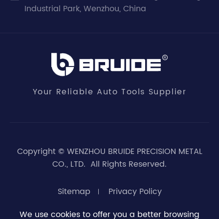
Industrial Park, Wenzhou, China
Your Reliable Auto Tools Supplier
Copyright ©
WENZHOU BRUIDE PRECISION METAL
CO., LTD.
All Rights Reserved.
Sitemap
Privacy Policy
We use cookies to offer you a better browsing