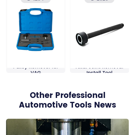
High Pressure pump
28-35mm Track Rod
Pulley Remover for
Axial Joint Removal
VAG
Install Tool
Other Professional
Automotive Tools News