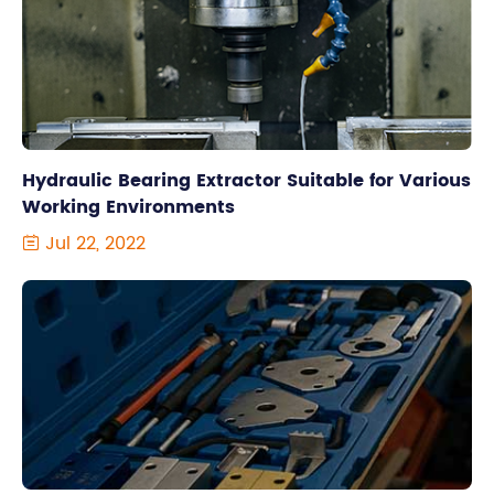
Hydraulic Bearing Extractor Suitable for Various
Working Environments
Jul 22, 2022
