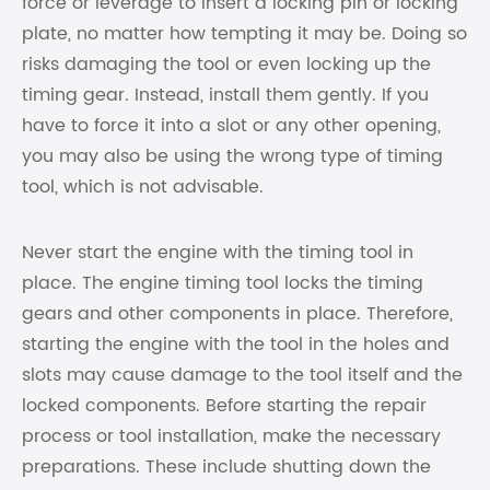
force or leverage to insert a locking pin or locking
plate, no matter how tempting it may be. Doing so
risks damaging the tool or even locking up the
timing gear. Instead, install them gently. If you
have to force it into a slot or any other opening,
you may also be using the wrong type of timing
tool, which is not advisable.
Never start the engine with the timing tool in
place. The engine timing tool locks the timing
gears and other components in place. Therefore,
starting the engine with the tool in the holes and
slots may cause damage to the tool itself and the
locked components. Before starting the repair
process or tool installation, make the necessary
preparations. These include shutting down the