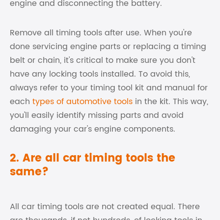
engine and disconnecting the battery.
Remove all timing tools after use. When you're
done servicing engine parts or replacing a timing
belt or chain, it's critical to make sure you don't
have any locking tools installed. To avoid this,
always refer to your timing tool kit and manual for
each
types of automotive tools
in the kit. This way,
you'll easily identify missing parts and avoid
damaging your car's engine components.
2. Are all car timing tools the
same?
All car timing tools are not created equal. There