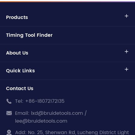
Products

Timing Tool Finder
About Us

Quick Links

Contact Us
Tel:
+86-18072172135

Email:
lxd@bruidetools.com /

lee@bruidetools.com
Add:
No. 25, Shenwan Rd, Lucheng District Light
