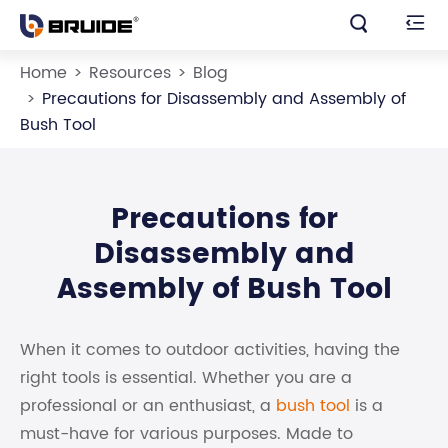


Home
Resources
Blog
Precautions for Disassembly and Assembly of
Bush Tool
Precautions for
Disassembly and
Assembly of Bush Tool
When it comes to outdoor activities, having the
right tools is essential. Whether you are a
professional or an enthusiast, a
bush tool
is a
must-have for various purposes. Made to