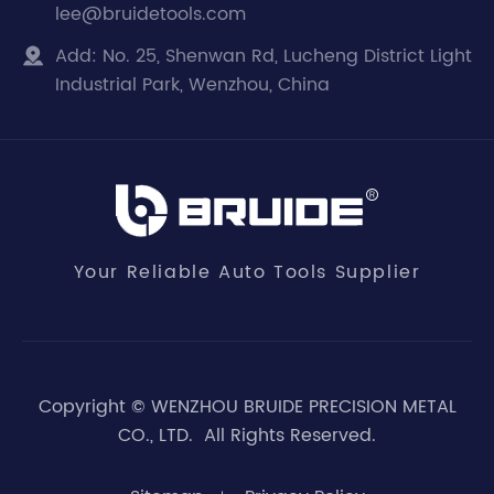
lee@bruidetools.com
Add:
No. 25, Shenwan Rd, Lucheng District Light

Industrial Park, Wenzhou, China
Your Reliable Auto Tools Supplier
Copyright ©
WENZHOU BRUIDE PRECISION METAL
CO., LTD.
All Rights Reserved.