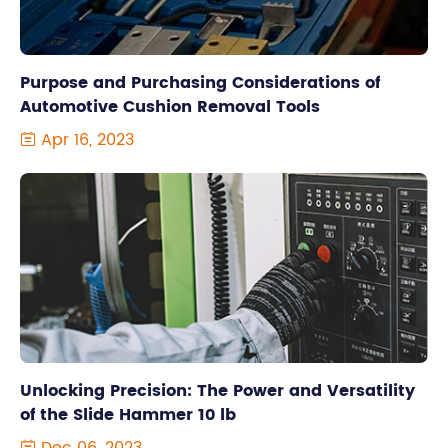
Purpose and Purchasing Considerations of
Automotive Cushion Removal Tools
Apr 16, 2023

Unlocking Precision: The Power and Versatility
of the Slide Hammer 10 lb
