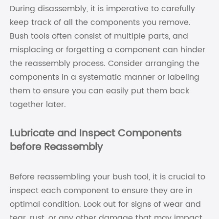
During disassembly, it is imperative to carefully
keep track of all the components you remove.
Bush tools often consist of multiple parts, and
misplacing or forgetting a component can hinder
the reassembly process. Consider arranging the
components in a systematic manner or labeling
them to ensure you can easily put them back
together later.
Lubricate and Inspect Components
before Reassembly
Before reassembling your bush tool, it is crucial to
inspect each component to ensure they are in
optimal condition. Look out for signs of wear and
tear, rust, or any other damage that may impact