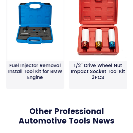
Fuel Injector Removal
1/2'' Drive Wheel Nut
Install Tool Kit for BMW
Impact Socket Tool Kit
Engine
3PCS
Other Professional
Automotive Tools News