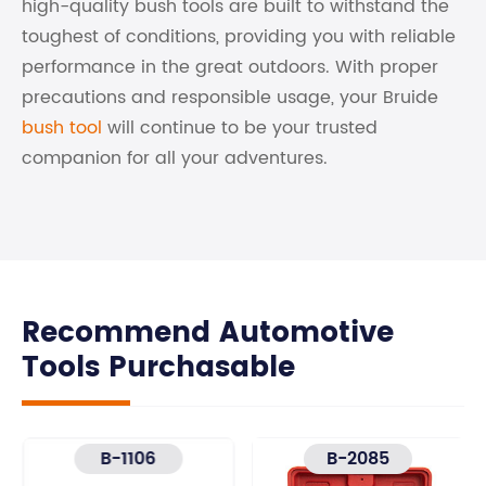
high-quality bush tools are built to withstand the
toughest of conditions, providing you with reliable
performance in the great outdoors. With proper
precautions and responsible usage, your Bruide
bush tool
will continue to be your trusted
companion for all your adventures.
Recommend Automotive
Tools Purchasable
B-1106
B-2085