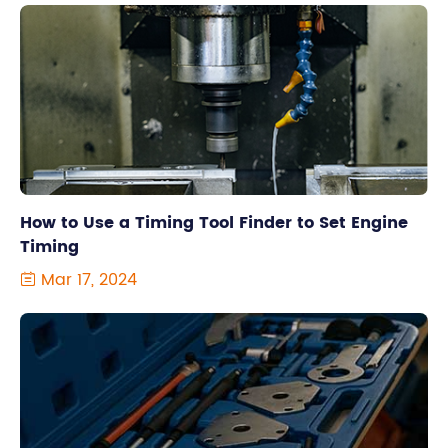
How to Use a Timing Tool Finder to Set Engine
Timing
Mar 17, 2024
