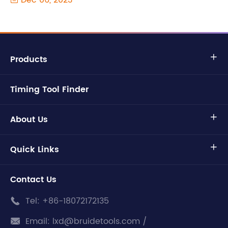
Dec 06, 2023
Products

Timing Tool Finder
About Us

Quick Links

Contact Us
Tel:
+86-18072172135

Email:
lxd@bruidetools.com /
