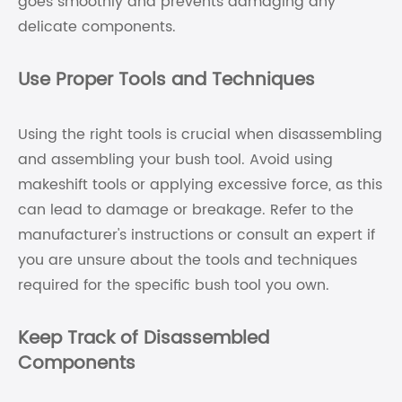
goes smoothly and prevents damaging any
delicate components.
Use Proper Tools and Techniques
Using the right tools is crucial when disassembling
and assembling your bush tool. Avoid using
makeshift tools or applying excessive force, as this
can lead to damage or breakage. Refer to the
manufacturer's instructions or consult an expert if
you are unsure about the tools and techniques
required for the specific bush tool you own.
Keep Track of Disassembled
Components