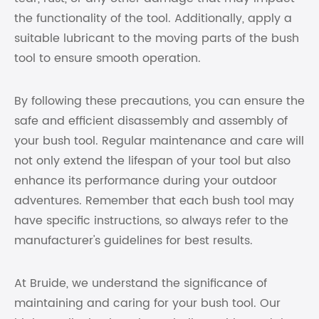
the functionality of the tool. Additionally, apply a
suitable lubricant to the moving parts of the bush
tool to ensure smooth operation.
By following these precautions, you can ensure the
safe and efficient disassembly and assembly of
your bush tool. Regular maintenance and care will
not only extend the lifespan of your tool but also
enhance its performance during your outdoor
adventures. Remember that each bush tool may
have specific instructions, so always refer to the
manufacturer's guidelines for best results.
At Bruide, we understand the significance of
maintaining and caring for your bush tool. Our