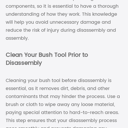
components, so it is essential to have a thorough
understanding of how they work. This knowledge
will help you avoid unnecessary damage and
reduce the risk of injury during disassembly and
assembly.
Clean Your Bush Tool Prior to
Disassembly
Cleaning your bush tool before disassembly is
essential, as it removes dirt, debris, and other
contaminants that may hinder the process. Use a
brush or cloth to wipe away any loose material,
paying special attention to hard-to-reach areas.
This step ensures that your disassembly process