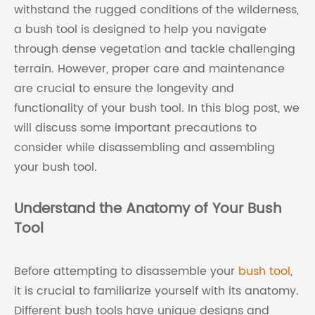
withstand the rugged conditions of the wilderness,
a bush tool is designed to help you navigate
through dense vegetation and tackle challenging
terrain. However, proper care and maintenance
are crucial to ensure the longevity and
functionality of your bush tool. In this blog post, we
will discuss some important precautions to
consider while disassembling and assembling
your bush tool.
Understand the Anatomy of Your Bush
Tool
Before attempting to disassemble your
bush tool
,
it is crucial to familiarize yourself with its anatomy.
Different bush tools have unique designs and