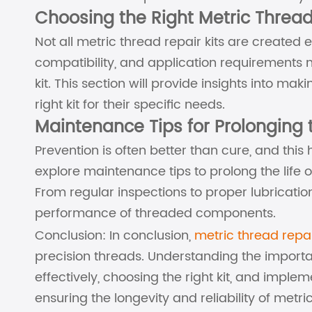
Choosing the Right Metric Thread
Not all metric thread repair kits are created 
compatibility, and application requirements
kit. This section will provide insights into m
right kit for their specific needs.
Maintenance Tips for Prolonging t
Prevention is often better than cure, and this h
explore maintenance tips to prolong the life 
From regular inspections to proper lubrication
performance of threaded components.
Conclusion: In conclusion,
metric thread repai
precision threads. Understanding the importa
effectively, choosing the right kit, and imple
ensuring the longevity and reliability of metric