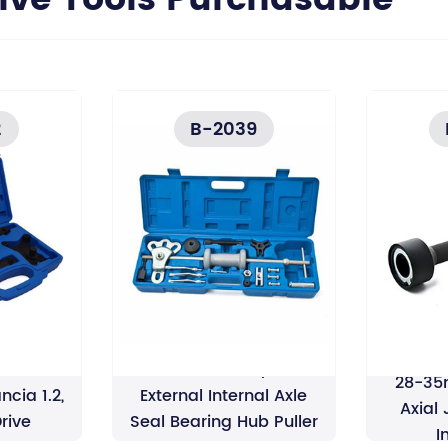
e Tools Purchasable
2
B-2039
Slide Hammer 2/3 Jaw
28-35
ancia 1.2,
External Internal Axle
Axial
Drive
Seal Bearing Hub Puller
I
Remover Puller Set