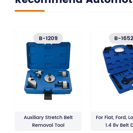
Recommend Automotiv
B-1209
B-165
Auxiliary Stretch Belt
For Fiat, Ford, L
Removal Tool
1.4 8v Belt 