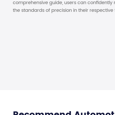
comprehensive guide, users can confidently 
the standards of precision in their respective f