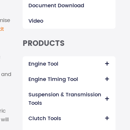
Document Download
mise
Video
it
PRODUCTS
c
Engine Tool

t and
Engine Timing Tool

Suspension & Transmission

a
Tools
ric
Clutch Tools
will
