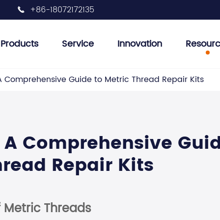
+86-18072172135

Products
Service
Innovation
Resour
 Plug Tools
et Removal Tools
her Tools
r Tank Inspection Tools
Injector Removal Tool
Engine Valve Tools
Engine Oil Filter Removal Tool
Engine Pulley Removal Tools
Auto Air Conditioning Tools
 A Comprehensive Guide to Metric Thread Repair Kits
n: A Comprehensive Gui
hread Repair Kits
 Metric Threads