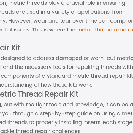
n, metric threads play a crucial role in ensuring
reads are used in a variety of applications, from
nery. However, wear and tear over time can compro
ential issues. This is where the
metric thread repair k
ir Kit
tool designed to address damaged or worn-out metri
rts, and the necessary tools for repairing threads with
 the components of a standard metric thread repair ki
nderstanding of how these kits work.
tric Thread Repair Kit
but with the right tools and knowledge, it can be 
lk you through a step-by-step guide on using a met
d threads to properly installing inserts, each stage 
tackle thread repair challenges.