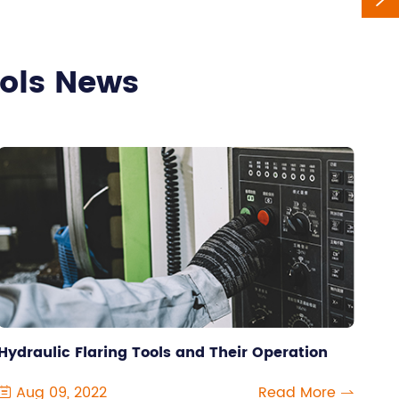
ools News
Hydraulic Flaring Tools and Their Operation
Aug 09, 2022
Read More

