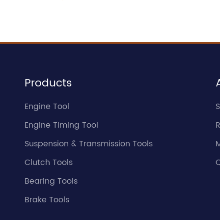
Products
Engine Tool
S
Engine Timing Tool
Suspension & Transmission Tools
Clutch Tools
Q
Bearing Tools
Brake Tools