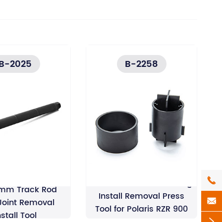
B-2025
B-2258

Front Rear Wheel Bearing
mm Track Rod
Install Removal Press

 Joint Removal
Tool for Polaris RZR 900
nstall Tool
RZR 1000
