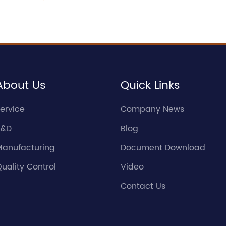
About Us
Quick Links
ervice
Company News
R&D
Blog
Manufacturing
Document Download
uality Control
Video
Contact Us