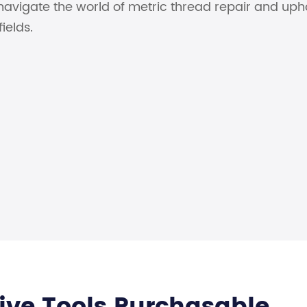
navigate the world of metric thread repair and uph
ields.