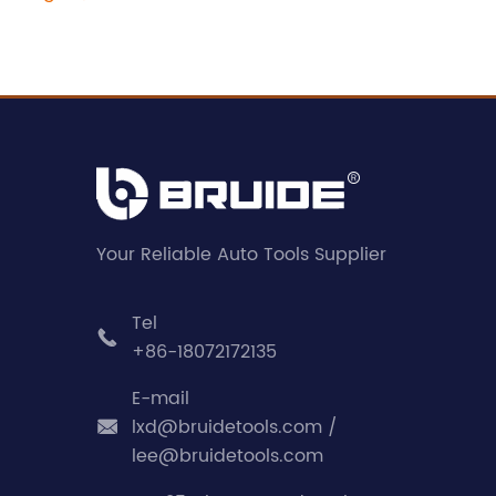
Your Reliable Auto Tools Supplier
Tel

+86-18072172135
E-mail
lxd@bruidetools.com /

lee@bruidetools.com