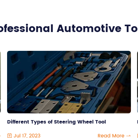
ofessional Automotive T
Different Types of Steering Wheel Tool
Jul 17, 2023
Read More


