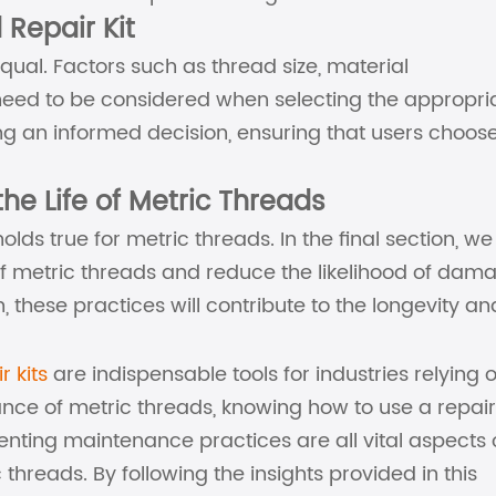
 Repair Kit
equal. Factors such as thread size, material
 need to be considered when selecting the appropri
aking an informed decision, ensuring that users choos
he Life of Metric Threads
olds true for metric threads. In the final section, we 
of metric threads and reduce the likelihood of dam
, these practices will contribute to the longevity an
r kits
are indispensable tools for industries relying 
nce of metric threads, knowing how to use a repair 
menting maintenance practices are all vital aspects 
 threads. By following the insights provided in this