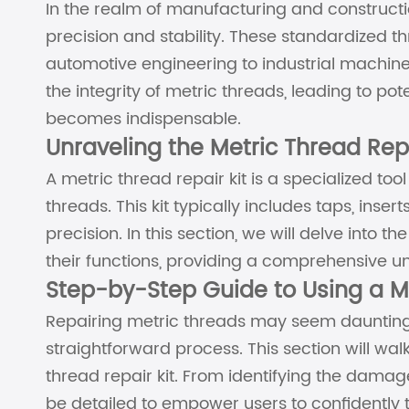
In the realm of manufacturing and constructio
precision and stability. These standardized th
automotive engineering to industrial machi
the integrity of metric threads, leading to pot
becomes indispensable.
Unraveling the Metric Thread Repa
A metric thread repair kit is a specialized 
threads. This kit typically includes taps, inse
precision. In this section, we will delve into
their functions, providing a comprehensive u
Step-by-Step Guide to Using a Me
Repairing metric threads may seem daunting, 
straightforward process. This section will wa
thread repair kit. From identifying the damage
be detailed to empower users to confidently 