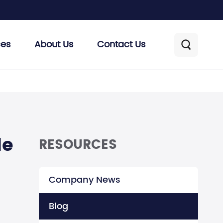
ces
About Us
Contact Us

de
RESOURCES
Company News
Blog