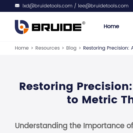
lxd@bruidetools.com / lee@bruidetools.com

Home
Engine Spark
Engine Sensor Sock
Engine Ot
Wate
Home
Resources
Blog
Restoring Precision:
Restoring Precisio
to Metric T
Understanding the Importance of