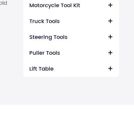
old
Motorcycle Tool Kit

Truck Tools

Steering Tools

Puller Tools

Lift Table
