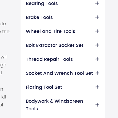
Bearing Tools

Brake Tools

ate
Wheel and Tire Tools
e the

Bolt Extractor Socket Set

will
Thread Repair Tools

age.
d
Socket And Wrench Tool Set

Flaring Tool Set

on
kit
Bodywork & Windscreen
of

Tools