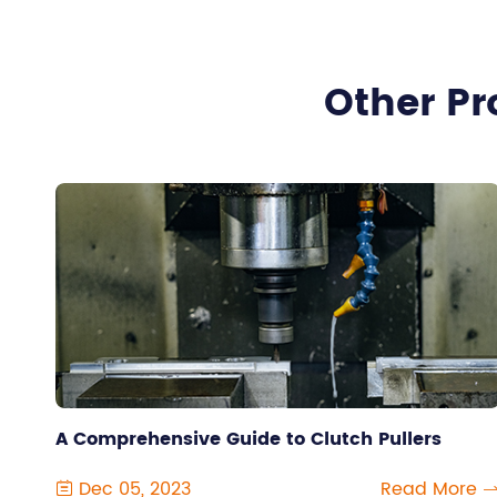
Other Pr
A Comprehensive Guide to Clutch Pullers
Dec 05, 2023
Read More
