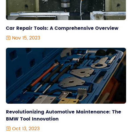
Car Repair Tools: A Comprehensive Overview
Nov 15, 2023

Revolutionizing Automotive Maintenance: The
BMW Tool Innovation
Oct 13, 2023
