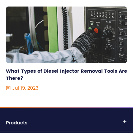
What Types of Diesel Injector Removal Tools Are
There?
Jul 19, 2023

Products
