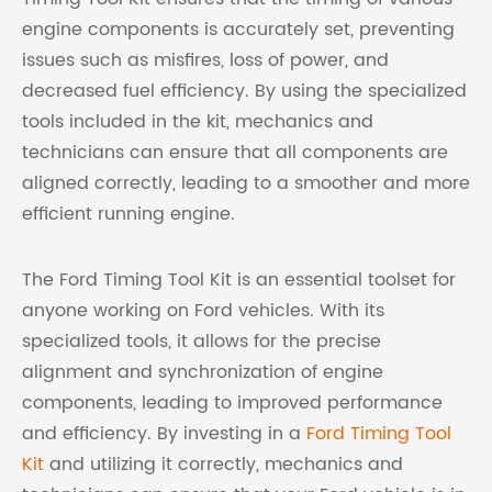
engine components is accurately set, preventing
issues such as misfires, loss of power, and
decreased fuel efficiency. By using the specialized
tools included in the kit, mechanics and
technicians can ensure that all components are
aligned correctly, leading to a smoother and more
efficient running engine.
The Ford Timing Tool Kit is an essential toolset for
anyone working on Ford vehicles. With its
specialized tools, it allows for the precise
alignment and synchronization of engine
components, leading to improved performance
and efficiency. By investing in a
Ford Timing Tool
Kit
and utilizing it correctly, mechanics and