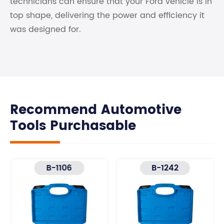
technicians can ensure that your Ford vehicle is in
top shape, delivering the power and efficiency it
was designed for.
Recommend Automotive
Tools Purchasable
B-1106
B-1242