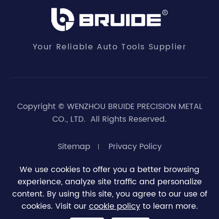
Your Reliable Auto Tools Supplier
Copyright ©
WENZHOU BRUIDE PRECISION METAL
CO., LTD.
All Rights Reserved.
Sitemap
Privacy Policy
We use cookies to offer you a better browsing
experience, analyze site traffic and personalize





0
content. By using this site, you agree to our use of
cookies. Visit our
cookie policy
to learn more.