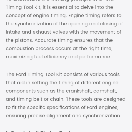
Timing Tool Kit, it is essential to delve into the
concept of engine timing. Engine timing refers to
the synchronization of the opening and closing of
intake and exhaust valves with the movement of
the pistons. Accurate timing ensures that the
combustion process occurs at the right time,
maximizing fuel efficiency and performance.
The Ford Timing Tool Kit consists of various tools
that aid in setting the timing of different engine
components such as the crankshaft, camshaft,
and timing belt or chain. These tools are designed
to fit the specific specifications of Ford engines,
ensuring precise alignment and synchronization.