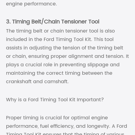
engine performance.
3. Timing Belt/Chain Tensioner Tool
The timing belt or chain tensioner tool is also
included in the Ford Timing Tool Kit. This tool
assists in adjusting the tension of the timing belt
or chain, ensuring proper alignment and tension. It
plays a crucial role in preventing slippage and
maintaining the correct timing between the
crankshaft and camshaft.
Why is a Ford Timing Tool Kit Important?
Proper timing is crucial for optimal engine
performance, fuel efficiency, and longevity. A Ford
Timing Tool Kit ensures that the timing of various