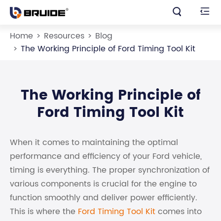


Home
Resources
Blog
The Working Principle of Ford Timing Tool Kit
The Working Principle of
Ford Timing Tool Kit
When it comes to maintaining the optimal
performance and efficiency of your Ford vehicle,
timing is everything. The proper synchronization of
various components is crucial for the engine to
function smoothly and deliver power efficiently.
This is where the
Ford Timing Tool Kit
comes into