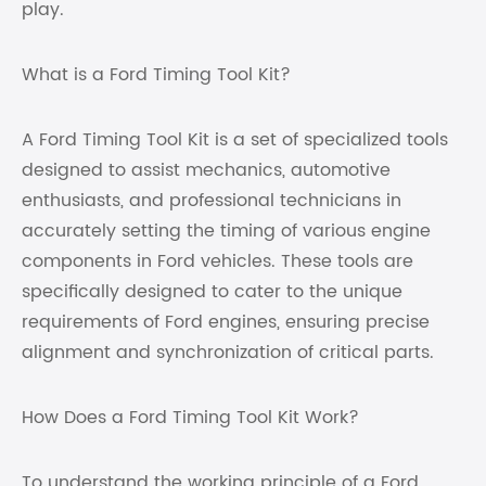
play.
What is a Ford Timing Tool Kit?
A Ford Timing Tool Kit is a set of specialized tools
designed to assist mechanics, automotive
enthusiasts, and professional technicians in
accurately setting the timing of various engine
components in Ford vehicles. These tools are
specifically designed to cater to the unique
requirements of Ford engines, ensuring precise
alignment and synchronization of critical parts.
How Does a Ford Timing Tool Kit Work?
To understand the working principle of a Ford