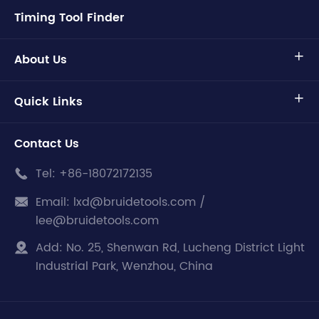
Timing Tool Finder
About Us

Quick Links

Contact Us
Tel:
+86-18072172135

Email:
lxd@bruidetools.com /

lee@bruidetools.com
Add:
No. 25, Shenwan Rd, Lucheng District Light

Industrial Park, Wenzhou, China