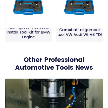
Fuel Injector Removal
Camshaft alignment
Install Tool Kit for BMW
tool VW Audi V6 V8 TDI
Engine
Other Professional
Automotive Tools News