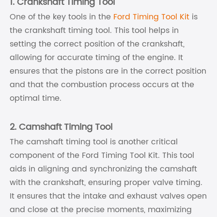
1. Crankshaft Timing Tool
One of the key tools in the
Ford Timing Tool Kit
is
the crankshaft timing tool. This tool helps in
setting the correct position of the crankshaft,
allowing for accurate timing of the engine. It
ensures that the pistons are in the correct position
and that the combustion process occurs at the
optimal time.
2. Camshaft Timing Tool
The camshaft timing tool is another critical
component of the Ford Timing Tool Kit. This tool
aids in aligning and synchronizing the camshaft
with the crankshaft, ensuring proper valve timing.
It ensures that the intake and exhaust valves open
and close at the precise moments, maximizing